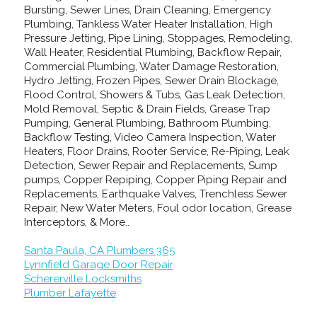
Bursting, Sewer Lines, Drain Cleaning, Emergency
Plumbing, Tankless Water Heater Installation, High
Pressure Jetting, Pipe Lining, Stoppages, Remodeling,
Wall Heater, Residential Plumbing, Backflow Repair,
Commercial Plumbing, Water Damage Restoration,
Hydro Jetting, Frozen Pipes, Sewer Drain Blockage,
Flood Control, Showers & Tubs, Gas Leak Detection,
Mold Removal, Septic & Drain Fields, Grease Trap
Pumping, General Plumbing, Bathroom Plumbing,
Backflow Testing, Video Camera Inspection, Water
Heaters, Floor Drains, Rooter Service, Re-Piping, Leak
Detection, Sewer Repair and Replacements, Sump
pumps, Copper Repiping, Copper Piping Repair and
Replacements, Earthquake Valves, Trenchless Sewer
Repair, New Water Meters, Foul odor location, Grease
Interceptors, & More..
Santa Paula, CA Plumbers 365
Lynnfield Garage Door Repair
Schererville Locksmiths
Plumber Lafayette