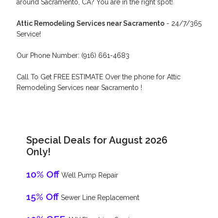
around Sacramento, CA? You are in the right spot!
Attic Remodeling Services near Sacramento
- 24/7/365
Service!
Our Phone Number: (916) 661-4683
Call To Get FREE ESTIMATE Over the phone for Attic
Remodeling Services near Sacramento !
Special Deals for August 2026
Only!
10% Off
Well Pump Repair
15% Off
Sewer Line Replacement