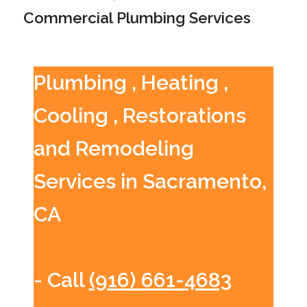
Commercial Plumbing Services
Plumbing , Heating ,
Cooling , Restorations
and Remodeling
Services in Sacramento,
CA
- Call
(916) 661-4683