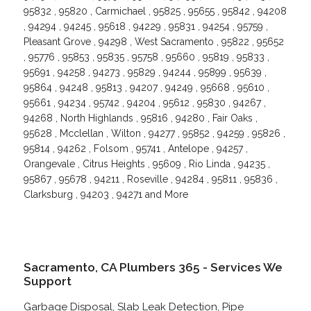
95832 , 95820 , Carmichael , 95825 , 95655 , 95842 , 94208
, 94294 , 94245 , 95618 , 94229 , 95831 , 94254 , 95759 ,
Pleasant Grove , 94298 , West Sacramento , 95822 , 95652
, 95776 , 95853 , 95835 , 95758 , 95660 , 95819 , 95833 ,
95691 , 94258 , 94273 , 95829 , 94244 , 95899 , 95639 ,
95864 , 94248 , 95813 , 94207 , 94249 , 95668 , 95610 ,
95661 , 94234 , 95742 , 94204 , 95612 , 95830 , 94267 ,
94268 , North Highlands , 95816 , 94280 , Fair Oaks ,
95628 , Mcclellan , Wilton , 94277 , 95852 , 94259 , 95826 ,
95814 , 94262 , Folsom , 95741 , Antelope , 94257 ,
Orangevale , Citrus Heights , 95609 , Rio Linda , 94235 ,
95867 , 95678 , 94211 , Roseville , 94284 , 95811 , 95836 ,
Clarksburg , 94203 , 94271 and More
Sacramento, CA Plumbers 365 - Services We
Support
Garbage Disposal, Slab Leak Detection, Pipe