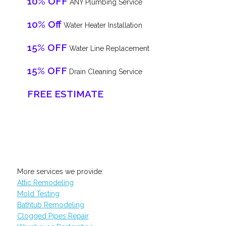
10% OFF
ANY Plumbing Service
10% Off
Water Heater Installation
15% OFF
Water Line Replacement
15% OFF
Drain Cleaning Service
FREE ESTIMATE
More services we provide:
Attic Remodeling
Mold Testing
Bathtub Remodeling
Clogged Pipes Repair