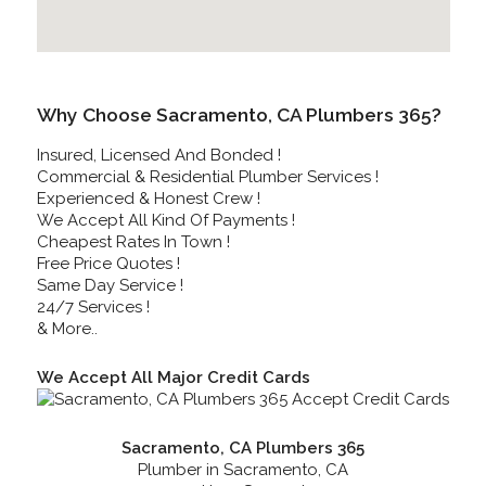
Why Choose Sacramento, CA Plumbers 365?
Insured, Licensed And Bonded !
Commercial & Residential Plumber Services !
Experienced & Honest Crew !
We Accept All Kind Of Payments !
Cheapest Rates In Town !
Free Price Quotes !
Same Day Service !
24/7 Services !
& More..
We Accept All Major Credit Cards
Sacramento, CA Plumbers 365
Plumber in Sacramento, CA