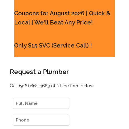
Coupons for August 2026 | Quick &
Local | We'll Beat Any Price!
Only $15 SVC (Service Call) !
Request a Plumber
Call (916) 661-4683 of fill the form below: