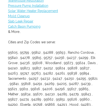
Warehouse Restoration
Pressure Pump Installation
Solar Water Heater Replacement
Mold Cleanup
Slab Leak Repair
Catch Basin Pumping
& More..
Cities and Zip Codes we serve:
95605 , 95799 , 95812 , 94288 , 95693 , Rancho Cordova ,
95840 , 94278 , 95815 , 95757 , 94256 , 94237 , 94299 , Elk
Grove , 94236 , 95608 , Woodland , 95673 , 95624 , Davis ,
94240 , 95823 , 95817 , 94252 , 95824 , 95828 , 95837 ,
94263 , 95747 , 95763 , 94282 , 94261 , 95838 , 95894 ,
Sacramento , 94297 , 94232 , 94247 , 94250 , 94295 , 95821
, 95841 , 95818 , 94291 , 94269 , 94205 , 94287 , 94239 ,
95621 , 95611 , 95616 , 94206 , 94296 , 95617 , 95865 ,
Mather , 95834 , 95670 , 94230 , 94285 , 94279 , 95843 ,
95827 , 94274 , 94289 , 95662 , 95851 , 95626 , 95860 ,
94290 , Elverta , 95798 , 95866 , 94293 , Hood , 94283 ,