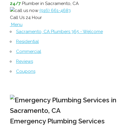
24/7
Plumber in Sacramento, CA
(916) 661-4683
Call Us 24 Hour
Menu
Sacramento, CA Plumbers 365 - Welcome
Residential
Commercial
Reviews
Coupons
Emergency Plumbing Services