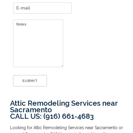
Attic Remodeling Services near
Sacramento
CALL US: (916) 661-4683
Looking for Attic Remodeling Services near Sacramento or