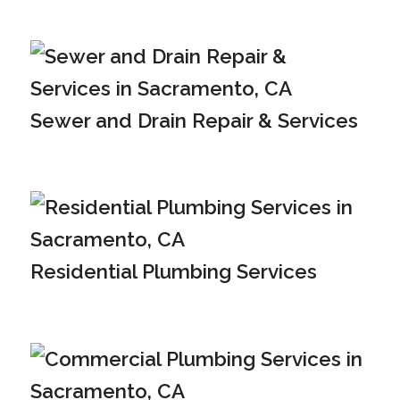
Sewer and Drain Repair & Services
Residential Plumbing Services