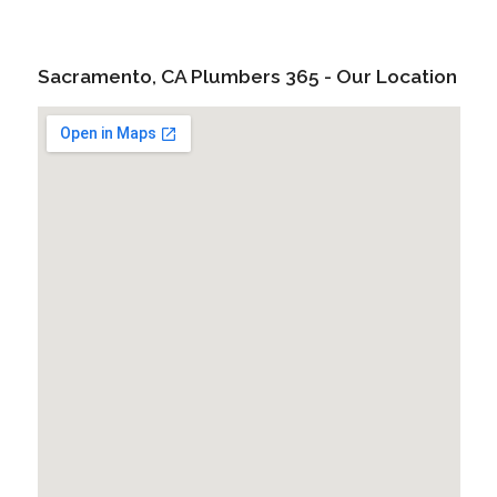
Sacramento, CA Plumbers 365 - Our Location