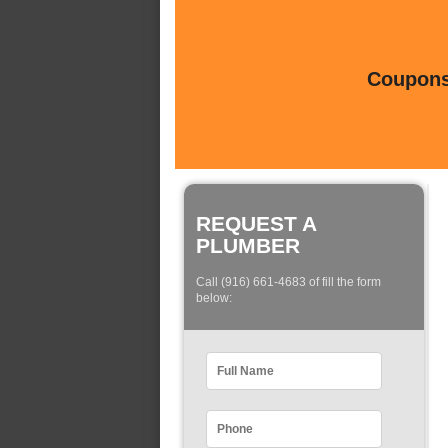
Coupons 
REQUEST A
PLUMBER
Call (916) 661-4683 of fill the form
below: