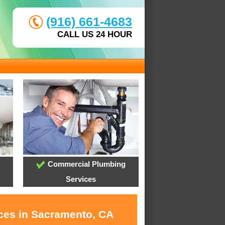
(916) 661-4683
CALL US 24 HOUR
Commercial Plumbing
Services
ices in Sacramento, CA