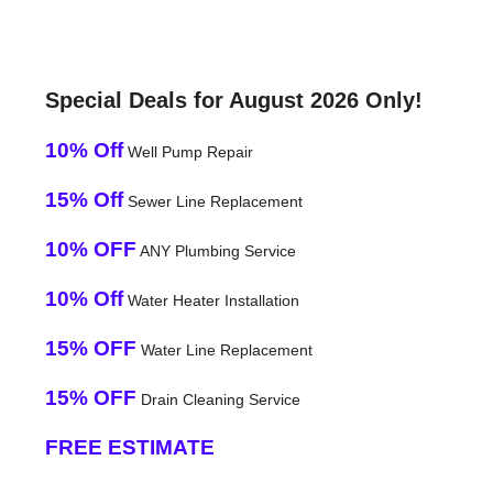
Special Deals for August 2026 Only!
10% Off
Well Pump Repair
15% Off
Sewer Line Replacement
10% OFF
ANY Plumbing Service
10% Off
Water Heater Installation
15% OFF
Water Line Replacement
15% OFF
Drain Cleaning Service
FREE ESTIMATE