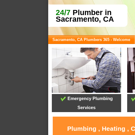
24/7
Plumber in
Sacramento, CA
Sacramento, CA Plumbers 365 - Welcome
Emergency Plumbing
Services
Plumbing , Heating , 