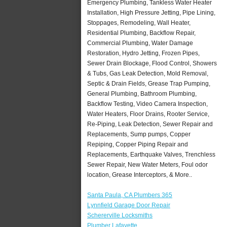
Emergency Plumbing, Tankless Water Heater
Installation, High Pressure Jetting, Pipe Lining,
Stoppages, Remodeling, Wall Heater,
Residential Plumbing, Backflow Repair,
Commercial Plumbing, Water Damage
Restoration, Hydro Jetting, Frozen Pipes,
Sewer Drain Blockage, Flood Control, Showers
& Tubs, Gas Leak Detection, Mold Removal,
Septic & Drain Fields, Grease Trap Pumping,
General Plumbing, Bathroom Plumbing,
Backflow Testing, Video Camera Inspection,
Water Heaters, Floor Drains, Rooter Service,
Re-Piping, Leak Detection, Sewer Repair and
Replacements, Sump pumps, Copper
Repiping, Copper Piping Repair and
Replacements, Earthquake Valves, Trenchless
Sewer Repair, New Water Meters, Foul odor
location, Grease Interceptors, & More..
Santa Paula, CA Plumbers 365
Lynnfield Garage Door Repair
Schererville Locksmiths
Plumber Lafayette