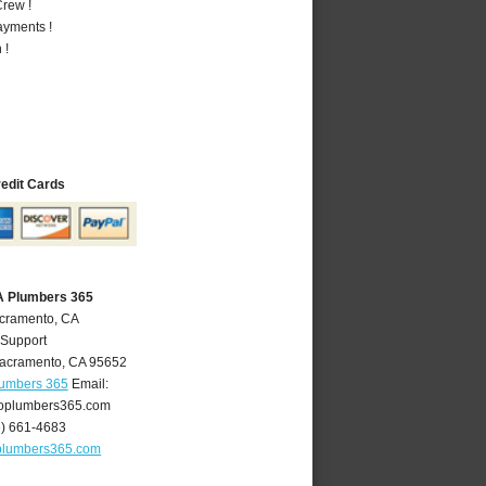
rew !
ayments !
 !
redit Cards
A Plumbers 365
acramento, CA
 Support
acramento
,
CA
95652
lumbers 365
Email:
oplumbers365.com
6) 661-4683
plumbers365.com