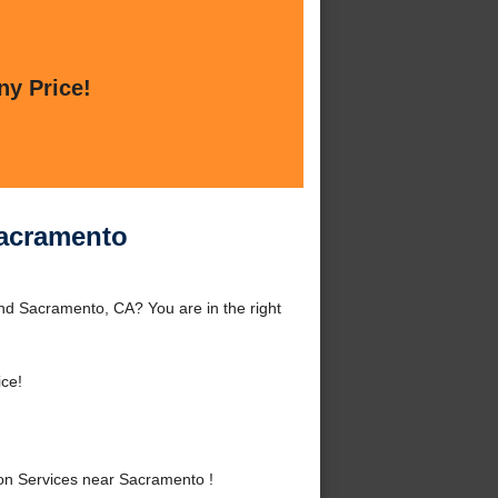
ny Price!
Sacramento
nd Sacramento, CA? You are in the right
ice!
on Services near Sacramento !