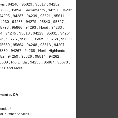
vis , 94240 , 95823 , 95817 , 94252 ,
95838 , 95894 , Sacramento , 94297 , 94232
94205 , 94287 , 94239 , 95621 , 95611 ,
94230 , 94285 , 94279 , 95843 , 95827 ,
95798 , 95866 , 94293 , Hood , 94283 ,
4 , 94245 , 95618 , 94229 , 95831 , 94254
52 , 95776 , 95853 , 95835 , 95758 , 95660
 95639 , 95864 , 94248 , 95813 , 94207 ,
5830 , 94267 , 94268 , North Highlands ,
852 , 94259 , 95826 , 95814 , 94262 ,
5609 , Rio Linda , 94235 , 95867 , 95678 ,
94271 and More
mento, CA
Bonded !
al Plumber Services !