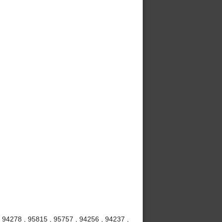
 94278 , 95815 , 95757 , 94256 , 94237 ,