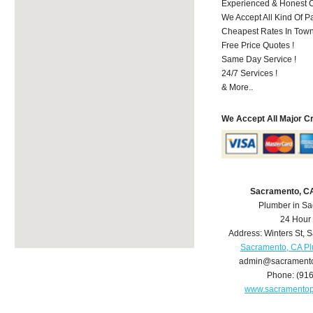
Experienced & Honest C
We Accept All Kind Of P
Cheapest Rates In Town
Free Price Quotes !
Same Day Service !
24/7 Services !
& More..
We Accept All Major C
Sacramento, C
Plumber in S
24 Hour
Address:
Winters St
,
S
Sacramento, CA P
admin@sacrament
Phone:
(91
www.sacramento