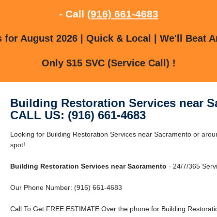
- Call
(916) 661-4683
for August 2026 | Quick & Local | We'll Beat A
Only $15 SVC (Service Call) !
Building Restoration Services near 
CALL US: (916) 661-4683
Looking for Building Restoration Services near Sacramento or arou
spot!
Building Restoration Services near Sacramento
- 24/7/365 Serv
Our Phone Number: (916) 661-4683
Call To Get FREE ESTIMATE Over the phone for Building Restorati