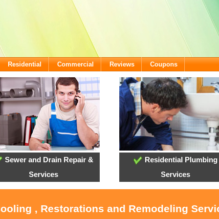
Residential
Commercial
Reviews
Coupons
Sewer and Drain Repair &
Residential Plumbing
Services
Services
Cooling , Restorations and Remodeling Serv