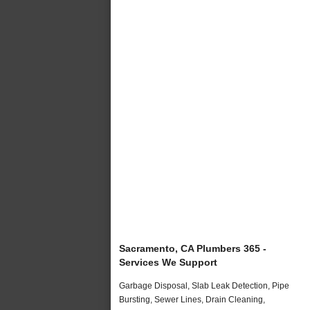
Sacramento, CA Plumbers 365 -
Services We Support
Garbage Disposal, Slab Leak Detection, Pipe
Bursting, Sewer Lines, Drain Cleaning,