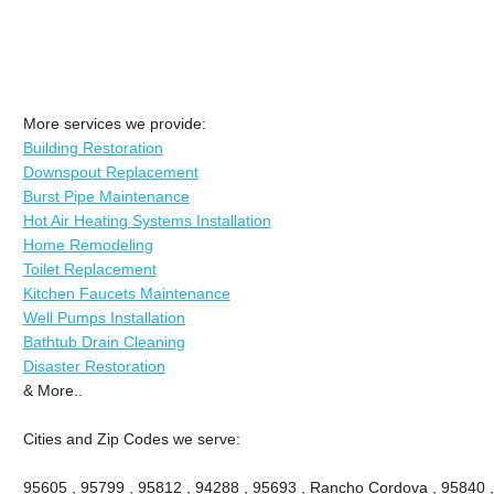
More services we provide:
Building Restoration
Downspout Replacement
Burst Pipe Maintenance
Hot Air Heating Systems Installation
Home Remodeling
Toilet Replacement
Kitchen Faucets Maintenance
Well Pumps Installation
Bathtub Drain Cleaning
Disaster Restoration
& More..
Cities and Zip Codes we serve:
95605 , 95799 , 95812 , 94288 , 95693 , Rancho Cordova , 95840 ,