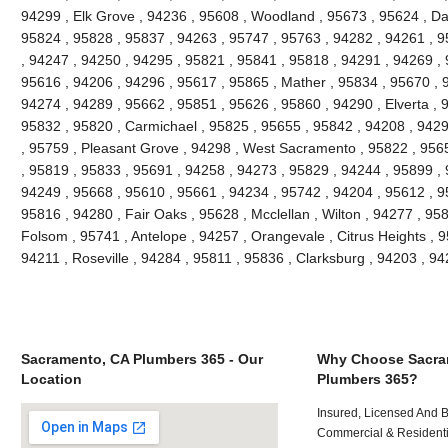
94299 , Elk Grove , 94236 , 95608 , Woodland , 95673 , 95624 , Da
95824 , 95828 , 95837 , 94263 , 95747 , 95763 , 94282 , 94261 , 
, 94247 , 94250 , 94295 , 95821 , 95841 , 95818 , 94291 , 94269 , 
95616 , 94206 , 94296 , 95617 , 95865 , Mather , 95834 , 95670 , 
94274 , 94289 , 95662 , 95851 , 95626 , 95860 , 94290 , Elverta , 
95832 , 95820 , Carmichael , 95825 , 95655 , 95842 , 94208 , 9429
, 95759 , Pleasant Grove , 94298 , West Sacramento , 95822 , 956
, 95819 , 95833 , 95691 , 94258 , 94273 , 95829 , 94244 , 95899 ,
94249 , 95668 , 95610 , 95661 , 94234 , 95742 , 94204 , 95612 , 9
95816 , 94280 , Fair Oaks , 95628 , Mcclellan , Wilton , 94277 , 95
Folsom , 95741 , Antelope , 94257 , Orangevale , Citrus Heights , 9
94211 , Roseville , 94284 , 95811 , 95836 , Clarksburg , 94203 , 
Sacramento, CA Plumbers 365 - Our
Why Choose Sacra
Location
Plumbers 365?
Insured, Licensed And 
Commercial & Residenti