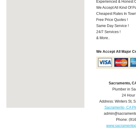
Experienced & Honest C
We Accept All Kind Of P
Cheapest Rates In Town
Free Price Quotes !
Same Day Service !
24/7 Services !
& More..
We Accept All Major C
Sacramento, C
Plumber in S
24 Hour
Address:
Winters St
,
S
Sacramento, CA P
admin@sacrament
Phone:
(91
www.sacramento