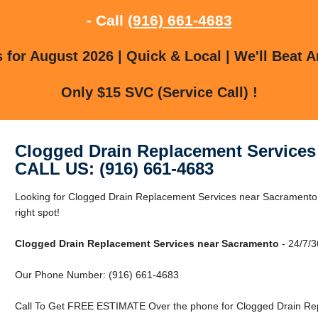
- Call
(916) 661-4683
for August 2026 | Quick & Local | We'll Beat A
Only $15 SVC (Service Call) !
Clogged Drain Replacement Services
CALL US: (916) 661-4683
Looking for Clogged Drain Replacement Services near Sacramento
right spot!
Clogged Drain Replacement Services near Sacramento
- 24/7/3
Our Phone Number: (916) 661-4683
Call To Get FREE ESTIMATE Over the phone for Clogged Drain Re