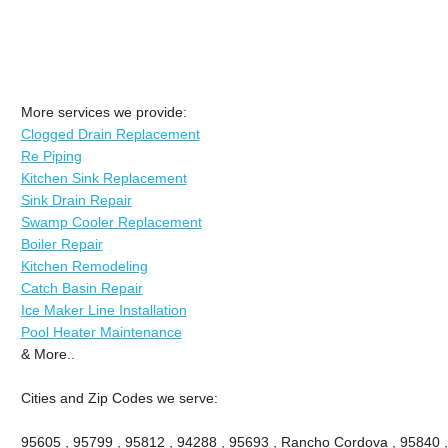
More services we provide:
Clogged Drain Replacement
Re Piping
Kitchen Sink Replacement
Sink Drain Repair
Swamp Cooler Replacement
Boiler Repair
Kitchen Remodeling
Catch Basin Repair
Ice Maker Line Installation
Pool Heater Maintenance
& More..
Cities and Zip Codes we serve:
95605 , 95799 , 95812 , 94288 , 95693 , Rancho Cordova , 95840 ,