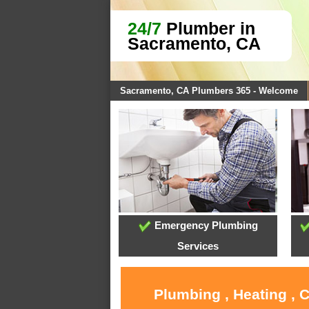
24/7
Plumber in
Sacramento, CA
Sacramento, CA Plumbers 365 - Welcome
Emergency Plumbing
Services
Plumbing , Heating , 