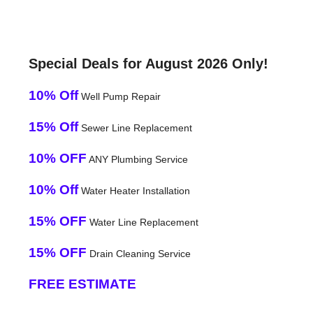
Special Deals for August 2026 Only!
10% Off
Well Pump Repair
15% Off
Sewer Line Replacement
10% OFF
ANY Plumbing Service
10% Off
Water Heater Installation
15% OFF
Water Line Replacement
15% OFF
Drain Cleaning Service
FREE ESTIMATE