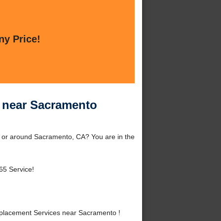
ny Price!
 near Sacramento
 or around Sacramento, CA? You are in the
65 Service!
placement Services near Sacramento !