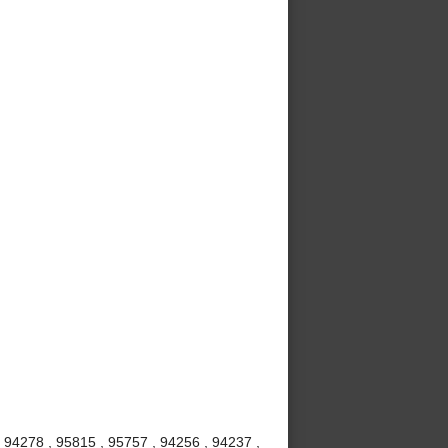
 94278 , 95815 , 95757 , 94256 , 94237 ,