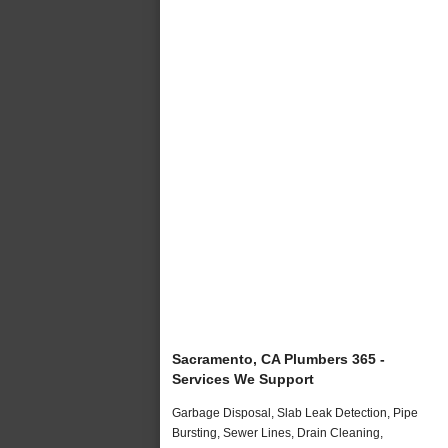
Sacramento, CA Plumbers 365 -
Services We Support
Garbage Disposal, Slab Leak Detection, Pipe
Bursting, Sewer Lines, Drain Cleaning,