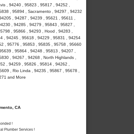
vis , 94240 , 95823 , 95817 , 94252 ,
95838 , 95894 , Sacramento , 94297 , 94232
94205 , 94287 , 94239 , 95621 , 95611 ,
94230 , 94285 , 94279 , 95843 , 95827 ,
95798 , 95866 , 94293 , Hood , 94283 ,
4 , 94245 , 95618 , 94229 , 95831 , 94254
52 , 95776 , 95853 , 95835 , 95758 , 95660
 95639 , 95864 , 94248 , 95813 , 94207 ,
5830 , 94267 , 94268 , North Highlands ,
852 , 94259 , 95826 , 95814 , 94262 ,
5609 , Rio Linda , 94235 , 95867 , 95678 ,
94271 and More
mento, CA
Bonded !
al Plumber Services !