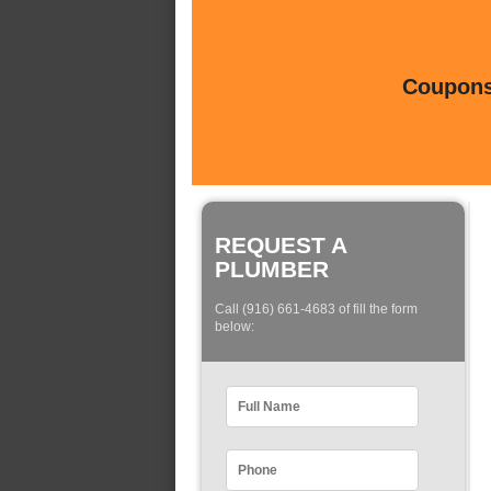
Coupons 
REQUEST A
PLUMBER
Call (916) 661-4683 of fill the form
below: