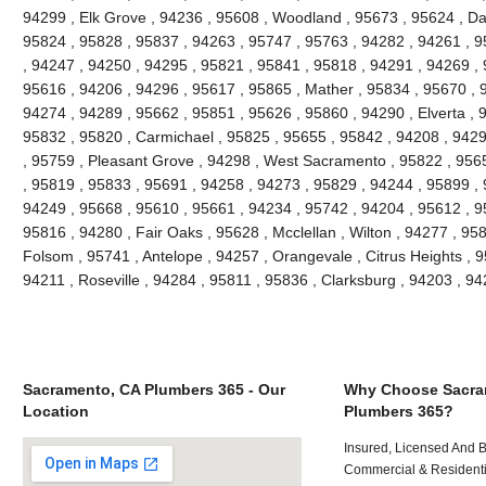
94299 , Elk Grove , 94236 , 95608 , Woodland , 95673 , 95624 , Da
95824 , 95828 , 95837 , 94263 , 95747 , 95763 , 94282 , 94261 , 
, 94247 , 94250 , 94295 , 95821 , 95841 , 95818 , 94291 , 94269 , 
95616 , 94206 , 94296 , 95617 , 95865 , Mather , 95834 , 95670 , 
94274 , 94289 , 95662 , 95851 , 95626 , 95860 , 94290 , Elverta , 
95832 , 95820 , Carmichael , 95825 , 95655 , 95842 , 94208 , 9429
, 95759 , Pleasant Grove , 94298 , West Sacramento , 95822 , 956
, 95819 , 95833 , 95691 , 94258 , 94273 , 95829 , 94244 , 95899 ,
94249 , 95668 , 95610 , 95661 , 94234 , 95742 , 94204 , 95612 , 9
95816 , 94280 , Fair Oaks , 95628 , Mcclellan , Wilton , 94277 , 95
Folsom , 95741 , Antelope , 94257 , Orangevale , Citrus Heights , 9
94211 , Roseville , 94284 , 95811 , 95836 , Clarksburg , 94203 , 
Sacramento, CA Plumbers 365 - Our
Why Choose Sacra
Location
Plumbers 365?
Insured, Licensed And 
Commercial & Residenti