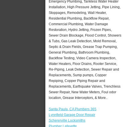
Emergency Plumbing, Tankless Water Heater
Installation, High Pressure Jetting, Pipe Lining,
Stoppages, Remodeling, Wall Heater,
Residential Plumbing, Backflow Repair,
Commercial Plumbing, Water Damage
Restoration, Hydro Jetting, Frozen Pipes,
Sewer Drain Blockage, Flood Control, Showers
& Tubs, Gas Leak Detection, Mold Removal,
Septic & Drain Fields, Grease Trap Pumping,
General Plumbing, Bathroom Plumbing,
Backflow Testing, Video Camera Inspection,
Water Heaters, Floor Drains, Rooter Service,
Re-Piping, Leak Detection, Sewer Repair and
Replacements, Sump pumps, Copper
Repiping, Copper Piping Repair and
Replacements, Earthquake Valves, Trenchless
Sewer Repair, New Water Meters, Foul odor
location, Grease Interceptors, & More..
Santa Paula, CA Plumbers 365
Lynnfield Garage Door Repair
Schererville Locksmiths
Plumber Lafayette