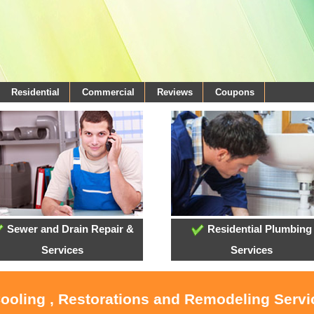
Residential
Commercial
Reviews
Coupons
Sewer and Drain Repair &
Residential Plumbing
Services
Services
Cooling , Restorations and Remodeling Serv