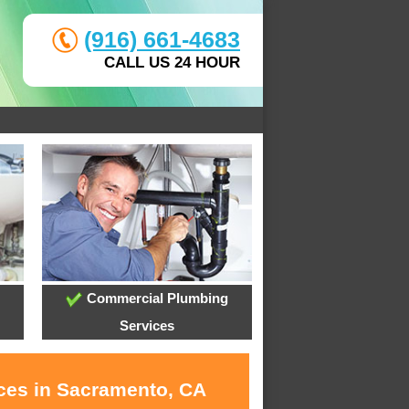
(916) 661-4683
CALL US 24 HOUR
Commercial Plumbing
Services
ices in Sacramento, CA