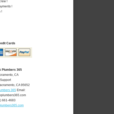
rew !
ayments !
 !
redit Cards
A Plumbers 365
acramento, CA
 Support
acramento
,
CA
95652
lumbers 365
Email:
oplumbers365.com
6) 661-4683
plumbers365.com