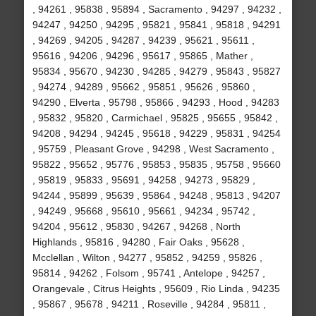
, 94261 , 95838 , 95894 , Sacramento , 94297 , 94232 ,
94247 , 94250 , 94295 , 95821 , 95841 , 95818 , 94291
, 94269 , 94205 , 94287 , 94239 , 95621 , 95611 ,
95616 , 94206 , 94296 , 95617 , 95865 , Mather ,
95834 , 95670 , 94230 , 94285 , 94279 , 95843 , 95827
, 94274 , 94289 , 95662 , 95851 , 95626 , 95860 ,
94290 , Elverta , 95798 , 95866 , 94293 , Hood , 94283
, 95832 , 95820 , Carmichael , 95825 , 95655 , 95842 ,
94208 , 94294 , 94245 , 95618 , 94229 , 95831 , 94254
, 95759 , Pleasant Grove , 94298 , West Sacramento ,
95822 , 95652 , 95776 , 95853 , 95835 , 95758 , 95660
, 95819 , 95833 , 95691 , 94258 , 94273 , 95829 ,
94244 , 95899 , 95639 , 95864 , 94248 , 95813 , 94207
, 94249 , 95668 , 95610 , 95661 , 94234 , 95742 ,
94204 , 95612 , 95830 , 94267 , 94268 , North
Highlands , 95816 , 94280 , Fair Oaks , 95628 ,
Mcclellan , Wilton , 94277 , 95852 , 94259 , 95826 ,
95814 , 94262 , Folsom , 95741 , Antelope , 94257 ,
Orangevale , Citrus Heights , 95609 , Rio Linda , 94235
, 95867 , 95678 , 94211 , Roseville , 94284 , 95811 ,