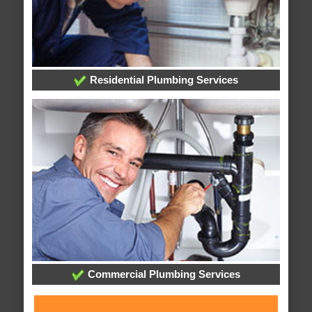
Residential Plumbing Services
Commercial Plumbing Services