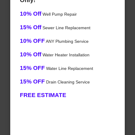
Only!
10% Off
Well Pump Repair
15% Off
Sewer Line Replacement
10% OFF
ANY Plumbing Service
10% Off
Water Heater Installation
15% OFF
Water Line Replacement
15% OFF
Drain Cleaning Service
FREE ESTIMATE