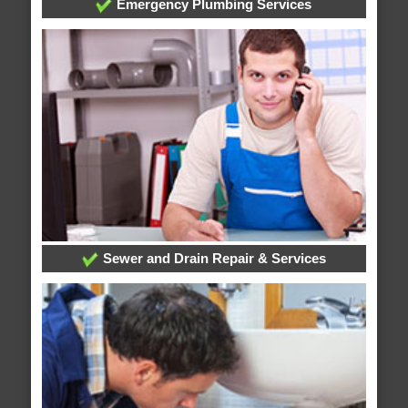
Emergency Plumbing Services
Sewer and Drain Repair & Services