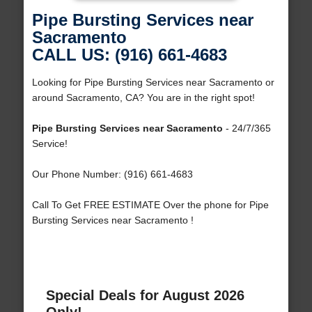
Pipe Bursting Services near
Sacramento
CALL US: (916) 661-4683
Looking for Pipe Bursting Services near Sacramento or
around Sacramento, CA? You are in the right spot!
Pipe Bursting Services near Sacramento
- 24/7/365
Service!
Our Phone Number: (916) 661-4683
Call To Get FREE ESTIMATE Over the phone for Pipe
Bursting Services near Sacramento !
Special Deals for August 2026