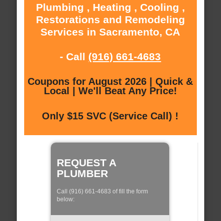
Plumbing , Heating , Cooling ,
Restorations and Remodeling
Services in Sacramento, CA
- Call
(916) 661-4683
Coupons for August 2026 | Quick &
Local | We'll Beat Any Price!
Only $15 SVC (Service Call) !
REQUEST A
PLUMBER
Call (916) 661-4683 of fill the form
below: