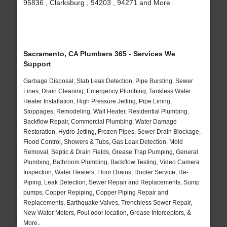
95836 , Clarksburg , 94203 , 94271 and More
Sacramento, CA Plumbers 365 - Services We
Support
Garbage Disposal, Slab Leak Detection, Pipe Bursting, Sewer
Lines, Drain Cleaning, Emergency Plumbing, Tankless Water
Heater Installation, High Pressure Jetting, Pipe Lining,
Stoppages, Remodeling, Wall Heater, Residential Plumbing,
Backflow Repair, Commercial Plumbing, Water Damage
Restoration, Hydro Jetting, Frozen Pipes, Sewer Drain Blockage,
Flood Control, Showers & Tubs, Gas Leak Detection, Mold
Removal, Septic & Drain Fields, Grease Trap Pumping, General
Plumbing, Bathroom Plumbing, Backflow Testing, Video Camera
Inspection, Water Heaters, Floor Drains, Rooter Service, Re-
Piping, Leak Detection, Sewer Repair and Replacements, Sump
pumps, Copper Repiping, Copper Piping Repair and
Replacements, Earthquake Valves, Trenchless Sewer Repair,
New Water Meters, Foul odor location, Grease Interceptors, &
More..