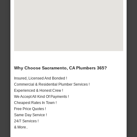
Why Choose Sacramento, CA Plumbers 365?
Insured, Licensed And Bonded !
Commercial & Residential Plumber Services !
Experienced & Honest Crew !
We Accept All Kind Of Payments !
Cheapest Rates In Town !
Free Price Quotes !
Same Day Service !
24/7 Services !
& More..