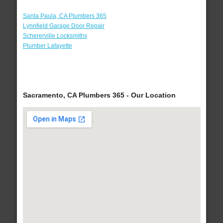
Santa Paula, CA Plumbers 365
Lynnfield Garage Door Repair
Schererville Locksmiths
Plumber Lafayette
Sacramento, CA Plumbers 365 - Our Location