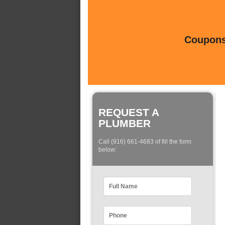
Coupons 
REQUEST A
PLUMBER
Call (916) 661-4683 of fill the form
below: