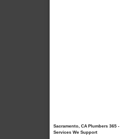
Sacramento, CA Plumbers 365 -
Services We Support