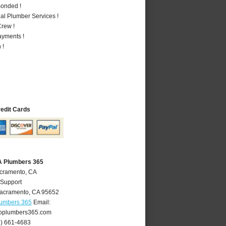
Bonded !
al Plumber Services !
rew !
ayments !
 !
redit Cards
A Plumbers 365
acramento, CA
 Support
acramento
,
CA
95652
lumbers 365
Email:
oplumbers365.com
6) 661-4683