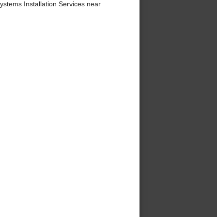
stems Installation Services near