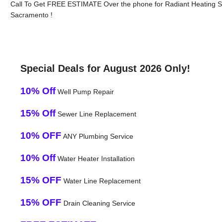
Call To Get FREE ESTIMATE Over the phone for Radiant Heating Sy
Sacramento !
Special Deals for August 2026 Only!
10% Off
Well Pump Repair
15% Off
Sewer Line Replacement
10% OFF
ANY Plumbing Service
10% Off
Water Heater Installation
15% OFF
Water Line Replacement
15% OFF
Drain Cleaning Service