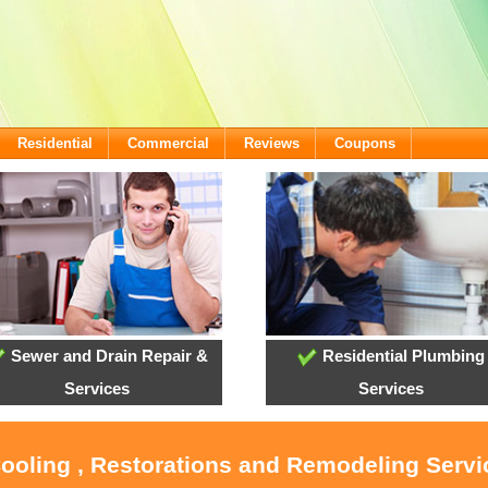
Residential
Commercial
Reviews
Coupons
Sewer and Drain Repair &
Residential Plumbing
Services
Services
Cooling , Restorations and Remodeling Serv