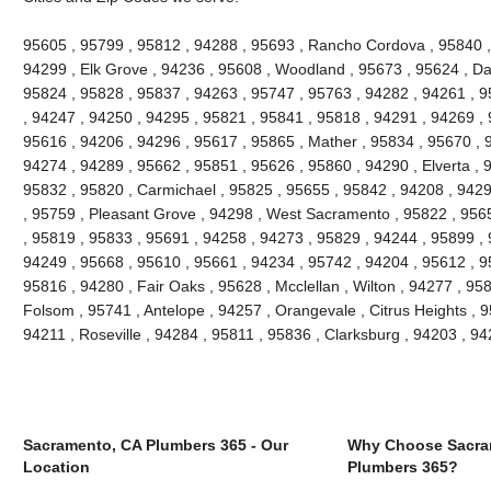
95605 , 95799 , 95812 , 94288 , 95693 , Rancho Cordova , 95840 ,
94299 , Elk Grove , 94236 , 95608 , Woodland , 95673 , 95624 , Da
95824 , 95828 , 95837 , 94263 , 95747 , 95763 , 94282 , 94261 , 
, 94247 , 94250 , 94295 , 95821 , 95841 , 95818 , 94291 , 94269 , 
95616 , 94206 , 94296 , 95617 , 95865 , Mather , 95834 , 95670 , 
94274 , 94289 , 95662 , 95851 , 95626 , 95860 , 94290 , Elverta , 
95832 , 95820 , Carmichael , 95825 , 95655 , 95842 , 94208 , 9429
, 95759 , Pleasant Grove , 94298 , West Sacramento , 95822 , 956
, 95819 , 95833 , 95691 , 94258 , 94273 , 95829 , 94244 , 95899 ,
94249 , 95668 , 95610 , 95661 , 94234 , 95742 , 94204 , 95612 , 9
95816 , 94280 , Fair Oaks , 95628 , Mcclellan , Wilton , 94277 , 95
Folsom , 95741 , Antelope , 94257 , Orangevale , Citrus Heights , 9
94211 , Roseville , 94284 , 95811 , 95836 , Clarksburg , 94203 , 
Sacramento, CA Plumbers 365 - Our
Why Choose Sacra
Location
Plumbers 365?