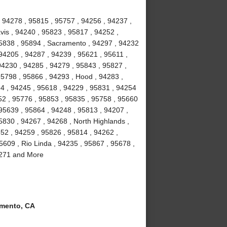
 94278 , 95815 , 95757 , 94256 , 94237 ,
vis , 94240 , 95823 , 95817 , 94252 ,
95838 , 95894 , Sacramento , 94297 , 94232
94205 , 94287 , 94239 , 95621 , 95611 ,
94230 , 94285 , 94279 , 95843 , 95827 ,
95798 , 95866 , 94293 , Hood , 94283 ,
4 , 94245 , 95618 , 94229 , 95831 , 94254
52 , 95776 , 95853 , 95835 , 95758 , 95660
 95639 , 95864 , 94248 , 95813 , 94207 ,
5830 , 94267 , 94268 , North Highlands ,
852 , 94259 , 95826 , 95814 , 94262 ,
5609 , Rio Linda , 94235 , 95867 , 95678 ,
94271 and More
mento, CA