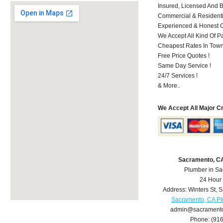
Insured, Licensed And 
Commercial & Residenti
Experienced & Honest C
We Accept All Kind Of P
Cheapest Rates In Town
Free Price Quotes !
Same Day Service !
24/7 Services !
& More..
We Accept All Major C
Sacramento, C
Plumber in S
24 Hour
Address:
Winters St
,
S
Sacramento, CA P
admin@sacrament
Phone:
(91