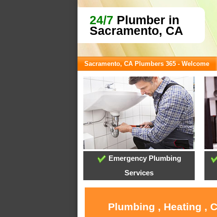
24/7
Plumber in
Sacramento, CA
Sacramento, CA Plumbers 365 - Welcome
Emergency Plumbing
Services
Plumbing , Heating , 