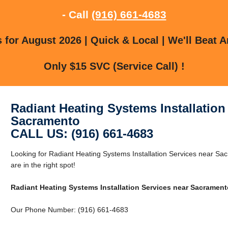
- Call
(916) 661-4683
for August 2026 | Quick & Local | We'll Beat A
Only $15 SVC (Service Call) !
Radiant Heating Systems Installation
Sacramento
CALL US: (916) 661-4683
Looking for Radiant Heating Systems Installation Services near 
are in the right spot!
Radiant Heating Systems Installation Services near Sacrament
Our Phone Number: (916) 661-4683