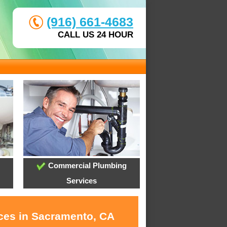
(916) 661-4683
CALL US 24 HOUR
Commercial Plumbing
Services
ices in Sacramento, CA