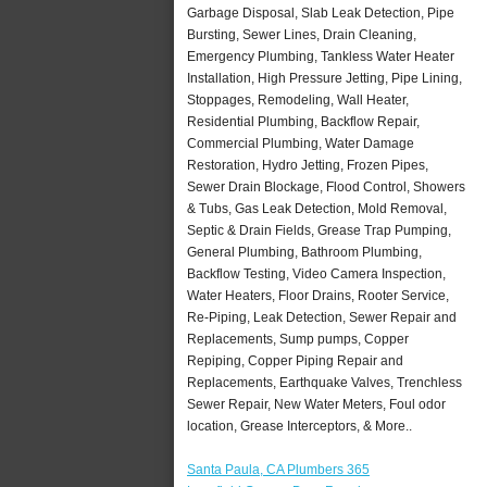
Garbage Disposal, Slab Leak Detection, Pipe
Bursting, Sewer Lines, Drain Cleaning,
Emergency Plumbing, Tankless Water Heater
Installation, High Pressure Jetting, Pipe Lining,
Stoppages, Remodeling, Wall Heater,
Residential Plumbing, Backflow Repair,
Commercial Plumbing, Water Damage
Restoration, Hydro Jetting, Frozen Pipes,
Sewer Drain Blockage, Flood Control, Showers
& Tubs, Gas Leak Detection, Mold Removal,
Septic & Drain Fields, Grease Trap Pumping,
General Plumbing, Bathroom Plumbing,
Backflow Testing, Video Camera Inspection,
Water Heaters, Floor Drains, Rooter Service,
Re-Piping, Leak Detection, Sewer Repair and
Replacements, Sump pumps, Copper
Repiping, Copper Piping Repair and
Replacements, Earthquake Valves, Trenchless
Sewer Repair, New Water Meters, Foul odor
location, Grease Interceptors, & More..
Santa Paula, CA Plumbers 365