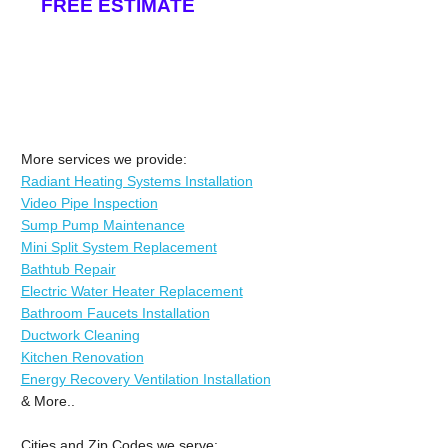
FREE ESTIMATE
More services we provide:
Radiant Heating Systems Installation
Video Pipe Inspection
Sump Pump Maintenance
Mini Split System Replacement
Bathtub Repair
Electric Water Heater Replacement
Bathroom Faucets Installation
Ductwork Cleaning
Kitchen Renovation
Energy Recovery Ventilation Installation
& More..
Cities and Zip Codes we serve: