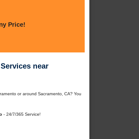
ny Price!
 Services near
Sacramento or around Sacramento, CA? You
o
- 24/7/365 Service!