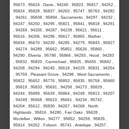
95673 , 95624 , Davis , 94240 , 95823 , 95817 , 94252 ,
95824 , 95828 , 95837 , 94263 , 95747 , 95763 , 94282
, 94261 , 95838 , 95894 , Sacramento , 94297 , 94232 ,
94247 , 94250 , 94295 , 95821 , 95841 , 95818 , 94291
, 94269 , 94205 , 94287 , 94239 , 95621 , 95611 ,
95616 , 94206 , 94296 , 95617 , 95865 , Mather ,
95834 , 95670 , 94230 , 94285 , 94279 , 95843 , 95827
, 94274 , 94289 , 95662 , 95851 , 95626 , 95860 ,
94290 , Elverta , 95798 , 95866 , 94293 , Hood , 94283
, 95832 , 95820 , Carmichael , 95825 , 95655 , 95842 ,
94208 , 94294 , 94245 , 95618 , 94229 , 95831 , 94254
, 95759 , Pleasant Grove , 94298 , West Sacramento ,
95822 , 95652 , 95776 , 95853 , 95835 , 95758 , 95660
, 95819 , 95833 , 95691 , 94258 , 94273 , 95829 ,
94244 , 95899 , 95639 , 95864 , 94248 , 95813 , 94207
, 94249 , 95668 , 95610 , 95661 , 94234 , 95742 ,
94204 , 95612 , 95830 , 94267 , 94268 , North
Highlands , 95816 , 94280 , Fair Oaks , 95628 ,
Mcclellan , Wilton , 94277 , 95852 , 94259 , 95826 ,
95814 , 94262 , Folsom , 95741 , Antelope , 94257 ,