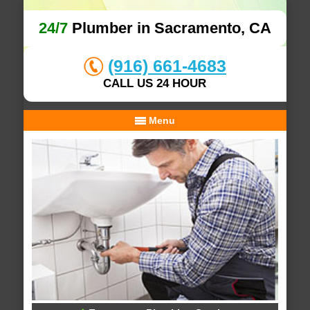
24/7
Plumber in Sacramento, CA
(916) 661-4683
CALL US 24 HOUR
Menu