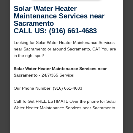
Solar Water Heater
Maintenance Services near
Sacramento
CALL US: (916) 661-4683
Looking for Solar Water Heater Maintenance Services
near Sacramento or around Sacramento, CA? You are
in the right spot!
Solar Water Heater Maintenance Services near
Sacramento
- 24/7/365 Service!
Our Phone Number: (916) 661-4683
Call To Get FREE ESTIMATE Over the phone for Solar
Water Heater Maintenance Services near Sacramento !