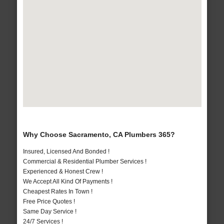
Why Choose Sacramento, CA Plumbers 365?
Insured, Licensed And Bonded !
Commercial & Residential Plumber Services !
Experienced & Honest Crew !
We Accept All Kind Of Payments !
Cheapest Rates In Town !
Free Price Quotes !
Same Day Service !
24/7 Services !