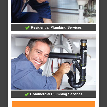
Residential Plumbing Services
Commercial Plumbing Services