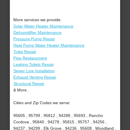
More services we provide:
Solar Water Heater Maintenance
Dehumidifier Maintenance
Pressure Pump Repair
Heat Pump Water Heater Maintenance
Toilet Repair
Pipe Replacement
Leaking Toilets Repair
Sewer Line Installation
Exhaust Venting Repair
Structural Repair
& More..
Cities and Zip Codes we serve:
95605 , 95799 , 95812 , 94288 , 95693 , Rancho
Cordova , 95840 , 94278 , 95815 , 95757 , 94256 ,
94237 , 94299 , Elk Grove , 94236 , 95608 , Woodland ,