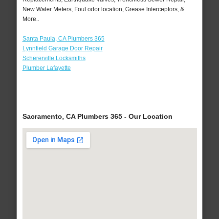
New Water Meters, Foul odor location, Grease Interceptors, &
More..
Santa Paula, CA Plumbers 365
Lynnfield Garage Door Repair
Schererville Locksmiths
Plumber Lafayette
Sacramento, CA Plumbers 365 - Our Location