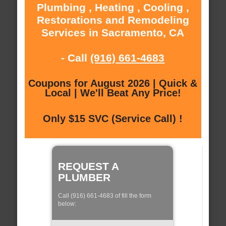
Plumbing , Heating , Cooling ,
Restorations and Remodeling
Services in Sacramento, CA
- Call
(916) 661-4683
Coupons for August 2026 | Quick &
Local | We'll Beat Any Price!
Only $15 SVC (Service Call) !
REQUEST A
PLUMBER
Call (916) 661-4683 of fill the form
below: