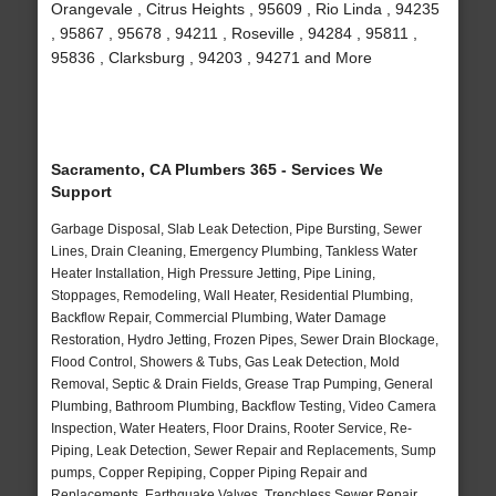
Orangevale , Citrus Heights , 95609 , Rio Linda , 94235
, 95867 , 95678 , 94211 , Roseville , 94284 , 95811 ,
95836 , Clarksburg , 94203 , 94271 and More
Sacramento, CA Plumbers 365 - Services We
Support
Garbage Disposal, Slab Leak Detection, Pipe Bursting, Sewer
Lines, Drain Cleaning, Emergency Plumbing, Tankless Water
Heater Installation, High Pressure Jetting, Pipe Lining,
Stoppages, Remodeling, Wall Heater, Residential Plumbing,
Backflow Repair, Commercial Plumbing, Water Damage
Restoration, Hydro Jetting, Frozen Pipes, Sewer Drain Blockage,
Flood Control, Showers & Tubs, Gas Leak Detection, Mold
Removal, Septic & Drain Fields, Grease Trap Pumping, General
Plumbing, Bathroom Plumbing, Backflow Testing, Video Camera
Inspection, Water Heaters, Floor Drains, Rooter Service, Re-
Piping, Leak Detection, Sewer Repair and Replacements, Sump
pumps, Copper Repiping, Copper Piping Repair and
Replacements, Earthquake Valves, Trenchless Sewer Repair,