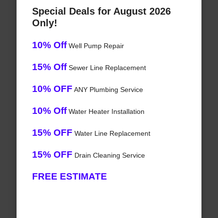
Special Deals for August 2026
Only!
10% Off
Well Pump Repair
15% Off
Sewer Line Replacement
10% OFF
ANY Plumbing Service
10% Off
Water Heater Installation
15% OFF
Water Line Replacement
15% OFF
Drain Cleaning Service
FREE ESTIMATE