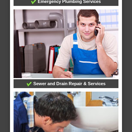
Emergency Plumbing Services
Sewer and Drain Repair & Services