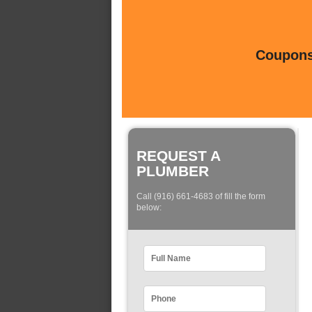
Coupons 
REQUEST A
PLUMBER
Call (916) 661-4683 of fill the form
below: