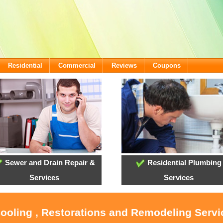
Residential
Commercial
Reviews
Coupons
Sewer and Drain Repair &
Residential Plumbing
Services
Services
Cooling , Restorations and Remodeling Serv