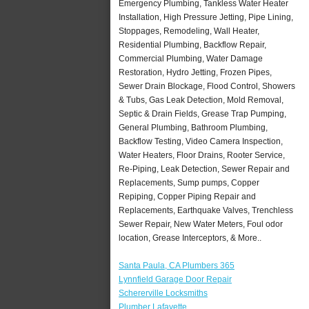
Emergency Plumbing, Tankless Water Heater
Installation, High Pressure Jetting, Pipe Lining,
Stoppages, Remodeling, Wall Heater,
Residential Plumbing, Backflow Repair,
Commercial Plumbing, Water Damage
Restoration, Hydro Jetting, Frozen Pipes,
Sewer Drain Blockage, Flood Control, Showers
& Tubs, Gas Leak Detection, Mold Removal,
Septic & Drain Fields, Grease Trap Pumping,
General Plumbing, Bathroom Plumbing,
Backflow Testing, Video Camera Inspection,
Water Heaters, Floor Drains, Rooter Service,
Re-Piping, Leak Detection, Sewer Repair and
Replacements, Sump pumps, Copper
Repiping, Copper Piping Repair and
Replacements, Earthquake Valves, Trenchless
Sewer Repair, New Water Meters, Foul odor
location, Grease Interceptors, & More..
Santa Paula, CA Plumbers 365
Lynnfield Garage Door Repair
Schererville Locksmiths
Plumber Lafayette