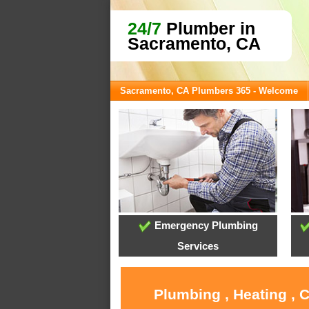
24/7
Plumber in
Sacramento, CA
Sacramento, CA Plumbers 365 - Welcome
Emergency Plumbing
Services
Plumbing , Heating , 