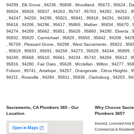
94299 , Elk Grove , 94236 , 95608 , Woodland , 95673 , 95624 , Da
95824 , 95828 , 95837 , 94263 , 95747 , 95763 , 94282 , 94261 , 
, 94247 , 94250 , 94295 , 95821 , 95841 , 95818 , 94291 , 94269 , 
95616 , 94206 , 94296 , 95617 , 95865 , Mather , 95834 , 95670 , 
94274 , 94289 , 95662 , 95851 , 95626 , 95860 , 94290 , Elverta , 
95832 , 95820 , Carmichael , 95825 , 95655 , 95842 , 94208 , 9429
, 95759 , Pleasant Grove , 94298 , West Sacramento , 95822 , 956
, 95819 , 95833 , 95691 , 94258 , 94273 , 95829 , 94244 , 95899 ,
94249 , 95668 , 95610 , 95661 , 94234 , 95742 , 94204 , 95612 , 9
95816 , 94280 , Fair Oaks , 95628 , Mcclellan , Wilton , 94277 , 95
Folsom , 95741 , Antelope , 94257 , Orangevale , Citrus Heights , 9
94211 , Roseville , 94284 , 95811 , 95836 , Clarksburg , 94203 , 
Sacramento, CA Plumbers 365 - Our
Why Choose Sacra
Location
Plumbers 365?
Insured, Licensed And 
Commercial & Residenti