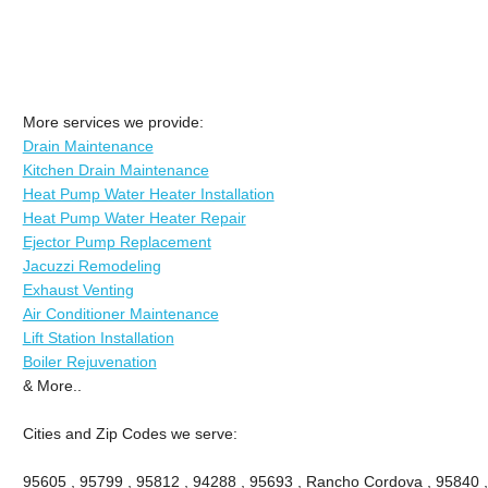
More services we provide:
Drain Maintenance
Kitchen Drain Maintenance
Heat Pump Water Heater Installation
Heat Pump Water Heater Repair
Ejector Pump Replacement
Jacuzzi Remodeling
Exhaust Venting
Air Conditioner Maintenance
Lift Station Installation
Boiler Rejuvenation
& More..
Cities and Zip Codes we serve:
95605 , 95799 , 95812 , 94288 , 95693 , Rancho Cordova , 95840 ,