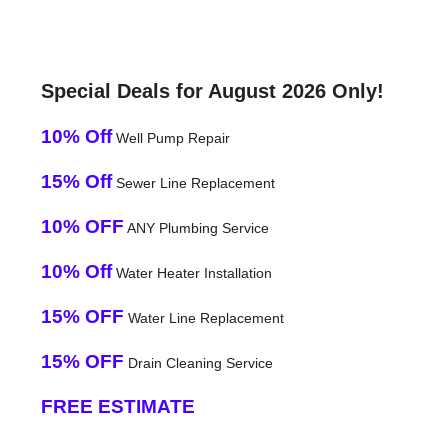
Special Deals for August 2026 Only!
10% Off
Well Pump Repair
15% Off
Sewer Line Replacement
10% OFF
ANY Plumbing Service
10% Off
Water Heater Installation
15% OFF
Water Line Replacement
15% OFF
Drain Cleaning Service
FREE ESTIMATE