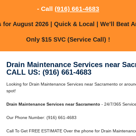
- Call
(916) 661-4683
for August 2026 | Quick & Local | We'll Beat A
Only $15 SVC (Service Call) !
Drain Maintenance Services near Sa
CALL US: (916) 661-4683
Looking for Drain Maintenance Services near Sacramento or around
spot!
Drain Maintenance Services near Sacramento
- 24/7/365 Service
Our Phone Number: (916) 661-4683
Call To Get FREE ESTIMATE Over the phone for Drain Maintenance