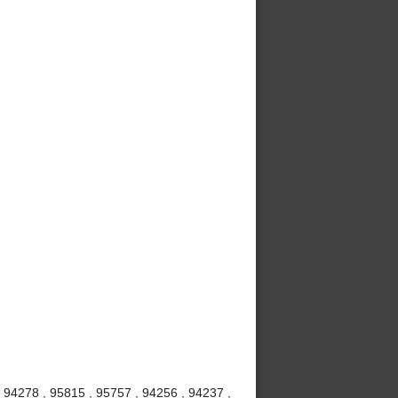
 94278 , 95815 , 95757 , 94256 , 94237 ,