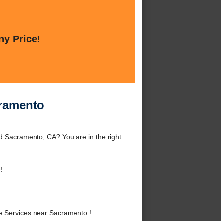
ny Price!
cramento
 Sacramento, CA? You are in the right
!
 Services near Sacramento !