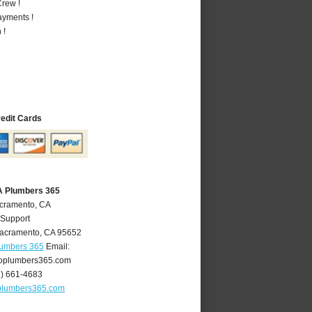
rew !
ayments !
 !
redit Cards
A Plumbers 365
acramento, CA
 Support
acramento
,
CA
95652
lumbers 365
Email:
oplumbers365.com
6) 661-4683
plumbers365.com