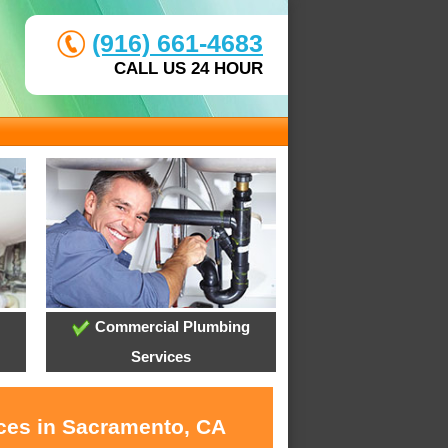
(916) 661-4683
CALL US 24 HOUR
Commercial Plumbing
Services
ices in Sacramento, CA