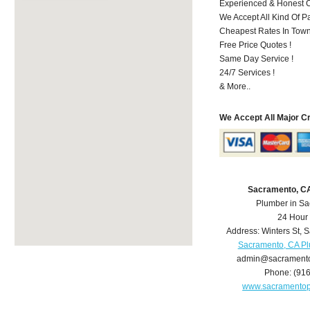
Experienced & Honest C
We Accept All Kind Of P
Cheapest Rates In Town
Free Price Quotes !
Same Day Service !
24/7 Services !
& More..
We Accept All Major C
Sacramento, C
Plumber in S
24 Hour
Address:
Winters St
,
S
Sacramento, CA P
admin@sacrament
Phone:
(91
www.sacramento