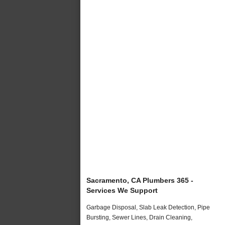
Sacramento, CA Plumbers 365 -
Services We Support
Garbage Disposal, Slab Leak Detection, Pipe
Bursting, Sewer Lines, Drain Cleaning,