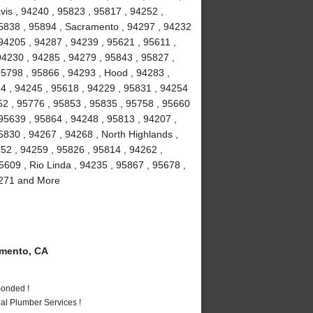
vis , 94240 , 95823 , 95817 , 94252 ,
95838 , 95894 , Sacramento , 94297 , 94232
94205 , 94287 , 94239 , 95621 , 95611 ,
94230 , 94285 , 94279 , 95843 , 95827 ,
95798 , 95866 , 94293 , Hood , 94283 ,
4 , 94245 , 95618 , 94229 , 95831 , 94254
52 , 95776 , 95853 , 95835 , 95758 , 95660
 95639 , 95864 , 94248 , 95813 , 94207 ,
5830 , 94267 , 94268 , North Highlands ,
852 , 94259 , 95826 , 95814 , 94262 ,
5609 , Rio Linda , 94235 , 95867 , 95678 ,
94271 and More
mento, CA
Bonded !
al Plumber Services !