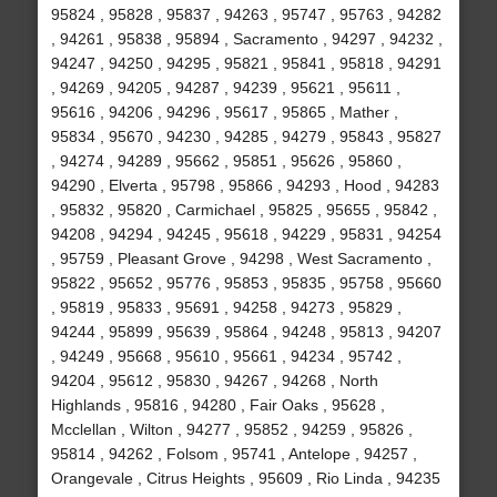
95824 , 95828 , 95837 , 94263 , 95747 , 95763 , 94282
, 94261 , 95838 , 95894 , Sacramento , 94297 , 94232 ,
94247 , 94250 , 94295 , 95821 , 95841 , 95818 , 94291
, 94269 , 94205 , 94287 , 94239 , 95621 , 95611 ,
95616 , 94206 , 94296 , 95617 , 95865 , Mather ,
95834 , 95670 , 94230 , 94285 , 94279 , 95843 , 95827
, 94274 , 94289 , 95662 , 95851 , 95626 , 95860 ,
94290 , Elverta , 95798 , 95866 , 94293 , Hood , 94283
, 95832 , 95820 , Carmichael , 95825 , 95655 , 95842 ,
94208 , 94294 , 94245 , 95618 , 94229 , 95831 , 94254
, 95759 , Pleasant Grove , 94298 , West Sacramento ,
95822 , 95652 , 95776 , 95853 , 95835 , 95758 , 95660
, 95819 , 95833 , 95691 , 94258 , 94273 , 95829 ,
94244 , 95899 , 95639 , 95864 , 94248 , 95813 , 94207
, 94249 , 95668 , 95610 , 95661 , 94234 , 95742 ,
94204 , 95612 , 95830 , 94267 , 94268 , North
Highlands , 95816 , 94280 , Fair Oaks , 95628 ,
Mcclellan , Wilton , 94277 , 95852 , 94259 , 95826 ,
95814 , 94262 , Folsom , 95741 , Antelope , 94257 ,
Orangevale , Citrus Heights , 95609 , Rio Linda , 94235