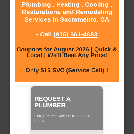
Plumbing , Heating , Cooling ,
Restorations and Remodeling
Services in Sacramento, CA
- Call
(916) 661-4683
Coupons for August 2026 | Quick &
Local | We'll Beat Any Price!
Only $15 SVC (Service Call) !
REQUEST A
PLUMBER
Call (916) 661-4683 of fill the form
below: