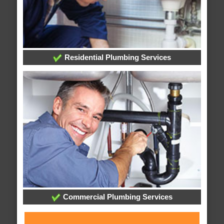
Residential Plumbing Services
Commercial Plumbing Services