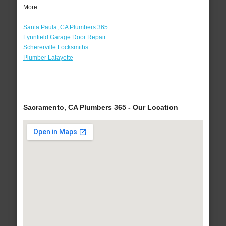
More..
Santa Paula, CA Plumbers 365
Lynnfield Garage Door Repair
Schererville Locksmiths
Plumber Lafayette
Sacramento, CA Plumbers 365 - Our Location