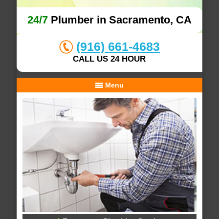
24/7
Plumber in Sacramento, CA
(916) 661-4683
CALL US 24 HOUR
Menu