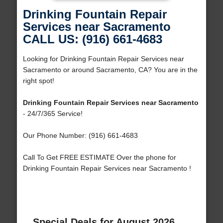
Drinking Fountain Repair
Services near Sacramento
CALL US: (916) 661-4683
Looking for Drinking Fountain Repair Services near
Sacramento or around Sacramento, CA? You are in the
right spot!
Drinking Fountain Repair Services near Sacramento
- 24/7/365 Service!
Our Phone Number: (916) 661-4683
Call To Get FREE ESTIMATE Over the phone for
Drinking Fountain Repair Services near Sacramento !
Special Deals for August 2026