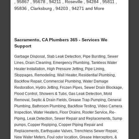
, 95867 , 95678 , 94211 , Roseville , 94284 , 95811 ,
95836 , Clarksburg , 94203 , 94271 and More
Sacramento, CA Plumbers 365 - Services We
Support
Garbage Disposal, Slab Leak Detection, Pipe Bursting, Sewer
Lines, Drain Cleaning, Emergency Plumbing, Tankless Water
Heater Installation, High Pressure Jetting, Pipe Lining,
Stoppages, Remodeling, Wall Heater, Residential Plumbing,
Backflow Repair, Commercial Plumbing, Water Damage
Restoration, Hydro Jetting, Frozen Pipes, Sewer Drain Blockage,
Flood Control, Showers & Tubs, Gas Leak Detection, Mold
Removal, Septic & Drain Fields, Grease Trap Pumping, General
Plumbing, Bathroom Plumbing, Backflow Testing, Video Camera
Inspection, Water Heaters, Floor Drains, Rooter Service, Re-
Piping, Leak Detection, Sewer Repair and Replacements, Sump
pumps, Copper Repiping, Copper Piping Repair and
Replacements, Earthquake Valves, Trenchless Sewer Repair,
New Water Meters, Foul odor location, Grease Interceptors, &