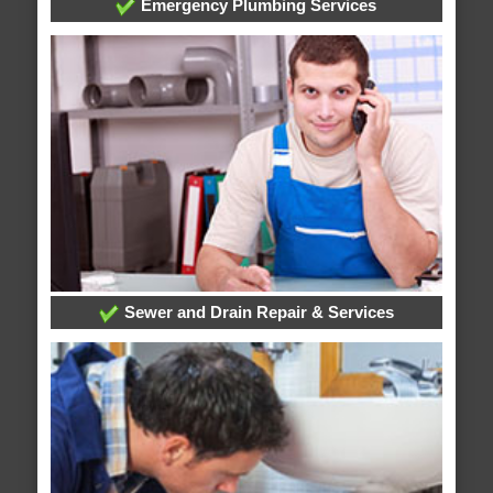
Emergency Plumbing Services
Sewer and Drain Repair & Services