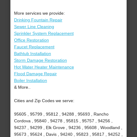
More services we provide:
Drinking Fountain Repair
Sewer Line Cleaning
Sprinkler System Replacement
Office Restoration
Faucet Replacement
Bathtub Installation
Storm Damage Restoration
Hot Water Heater Maintenance
Flood Damage Repair
Boiler Installation
& More..
Cities and Zip Codes we serve:
95605 , 95799 , 95812 , 94288 , 95693 , Rancho
Cordova , 95840 , 94278 , 95815 , 95757 , 94256 ,
94237 , 94299 , Elk Grove , 94236 , 95608 , Woodland ,
95673 , 95624 , Davis , 94240 , 95823 , 95817 , 94252 ,