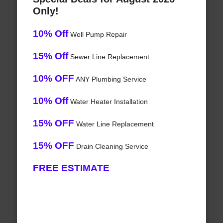
Only!
10% Off
Well Pump Repair
15% Off
Sewer Line Replacement
10% OFF
ANY Plumbing Service
10% Off
Water Heater Installation
15% OFF
Water Line Replacement
15% OFF
Drain Cleaning Service
FREE ESTIMATE