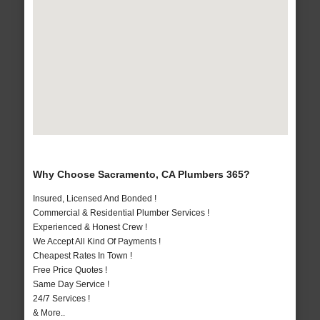
Why Choose Sacramento, CA Plumbers 365?
Insured, Licensed And Bonded !
Commercial & Residential Plumber Services !
Experienced & Honest Crew !
We Accept All Kind Of Payments !
Cheapest Rates In Town !
Free Price Quotes !
Same Day Service !
24/7 Services !
& More..