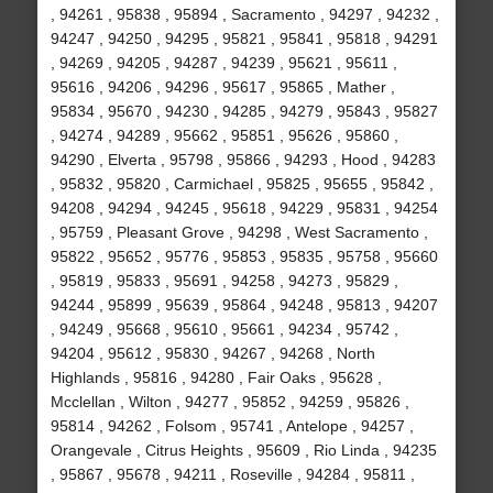
, 94261 , 95838 , 95894 , Sacramento , 94297 , 94232 ,
94247 , 94250 , 94295 , 95821 , 95841 , 95818 , 94291
, 94269 , 94205 , 94287 , 94239 , 95621 , 95611 ,
95616 , 94206 , 94296 , 95617 , 95865 , Mather ,
95834 , 95670 , 94230 , 94285 , 94279 , 95843 , 95827
, 94274 , 94289 , 95662 , 95851 , 95626 , 95860 ,
94290 , Elverta , 95798 , 95866 , 94293 , Hood , 94283
, 95832 , 95820 , Carmichael , 95825 , 95655 , 95842 ,
94208 , 94294 , 94245 , 95618 , 94229 , 95831 , 94254
, 95759 , Pleasant Grove , 94298 , West Sacramento ,
95822 , 95652 , 95776 , 95853 , 95835 , 95758 , 95660
, 95819 , 95833 , 95691 , 94258 , 94273 , 95829 ,
94244 , 95899 , 95639 , 95864 , 94248 , 95813 , 94207
, 94249 , 95668 , 95610 , 95661 , 94234 , 95742 ,
94204 , 95612 , 95830 , 94267 , 94268 , North
Highlands , 95816 , 94280 , Fair Oaks , 95628 ,
Mcclellan , Wilton , 94277 , 95852 , 94259 , 95826 ,
95814 , 94262 , Folsom , 95741 , Antelope , 94257 ,
Orangevale , Citrus Heights , 95609 , Rio Linda , 94235
, 95867 , 95678 , 94211 , Roseville , 94284 , 95811 ,