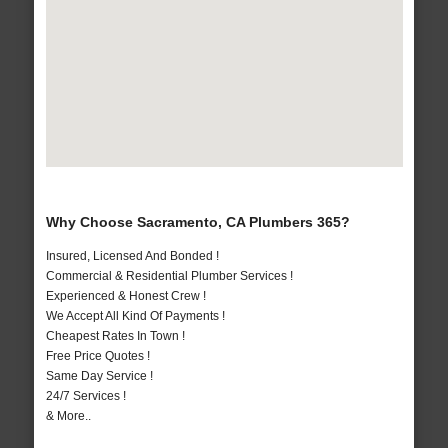
Why Choose Sacramento, CA Plumbers 365?
Insured, Licensed And Bonded !
Commercial & Residential Plumber Services !
Experienced & Honest Crew !
We Accept All Kind Of Payments !
Cheapest Rates In Town !
Free Price Quotes !
Same Day Service !
24/7 Services !
& More..