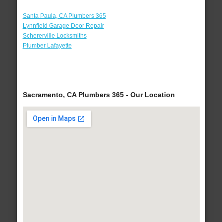
Santa Paula, CA Plumbers 365
Lynnfield Garage Door Repair
Schererville Locksmiths
Plumber Lafayette
Sacramento, CA Plumbers 365 - Our Location