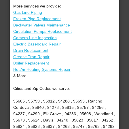
More services we provide:
Gas Line Piping
Frozen Pipe Replacement
Backwater Valves Maintenance
Circulation Pumps Replacement
Camera Line Inspection
Electric Baseboard Repair
Drain Replacement
Grease Trap Repair
Boiler Replacement
Hot Air Heating Systems Repair
& More..
Cities and Zip Codes we serve:
95605 , 95799 , 95812 , 94288 , 95693 , Rancho
Cordova , 95840 , 94278 , 95815 , 95757 , 94256 ,
94237 , 94299 , Elk Grove , 94236 , 95608 , Woodland ,
95673 , 95624 , Davis , 94240 , 95823 , 95817 , 94252 ,
95824 , 95828 , 95837 , 94263 , 95747 , 95763 , 94282