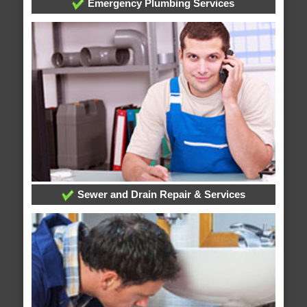
Emergency Plumbing Services
Sewer and Drain Repair & Services