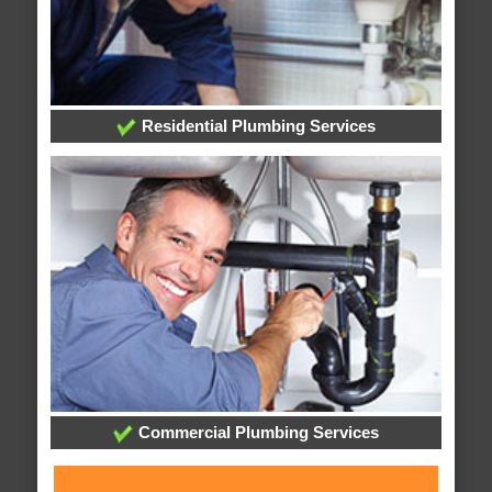
Residential Plumbing Services
Commercial Plumbing Services