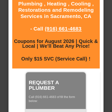
Plumbing , Heating , Cooling ,
Restorations and Remodeling
Services in Sacramento, CA
- Call
(916) 661-4683
Coupons for August 2026 | Quick &
Local | We'll Beat Any Price!
Only $15 SVC (Service Call) !
REQUEST A
PLUMBER
Call (916) 661-4683 of fill the form
below: