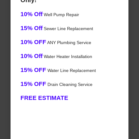
Only!
10% Off
Well Pump Repair
15% Off
Sewer Line Replacement
10% OFF
ANY Plumbing Service
10% Off
Water Heater Installation
15% OFF
Water Line Replacement
15% OFF
Drain Cleaning Service
FREE ESTIMATE