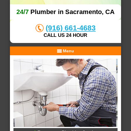
24/7
Plumber in Sacramento, CA
(916) 661-4683
CALL US 24 HOUR
Menu