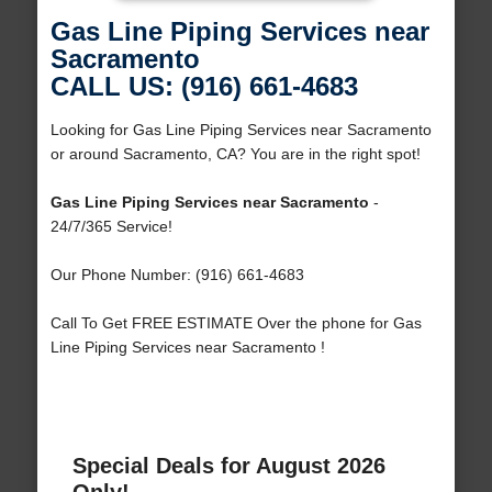
Gas Line Piping Services near
Sacramento
CALL US: (916) 661-4683
Looking for Gas Line Piping Services near Sacramento
or around Sacramento, CA? You are in the right spot!
Gas Line Piping Services near Sacramento
-
24/7/365 Service!
Our Phone Number: (916) 661-4683
Call To Get FREE ESTIMATE Over the phone for Gas
Line Piping Services near Sacramento !
Special Deals for August 2026