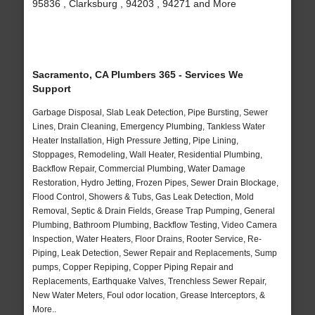
95836 , Clarksburg , 94203 , 94271 and More
Sacramento, CA Plumbers 365 - Services We
Support
Garbage Disposal, Slab Leak Detection, Pipe Bursting, Sewer
Lines, Drain Cleaning, Emergency Plumbing, Tankless Water
Heater Installation, High Pressure Jetting, Pipe Lining,
Stoppages, Remodeling, Wall Heater, Residential Plumbing,
Backflow Repair, Commercial Plumbing, Water Damage
Restoration, Hydro Jetting, Frozen Pipes, Sewer Drain Blockage,
Flood Control, Showers & Tubs, Gas Leak Detection, Mold
Removal, Septic & Drain Fields, Grease Trap Pumping, General
Plumbing, Bathroom Plumbing, Backflow Testing, Video Camera
Inspection, Water Heaters, Floor Drains, Rooter Service, Re-
Piping, Leak Detection, Sewer Repair and Replacements, Sump
pumps, Copper Repiping, Copper Piping Repair and
Replacements, Earthquake Valves, Trenchless Sewer Repair,
New Water Meters, Foul odor location, Grease Interceptors, &
More..