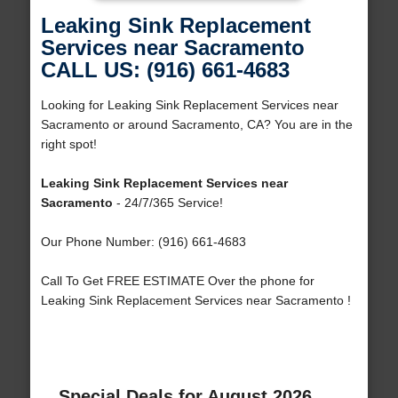
Leaking Sink Replacement
Services near Sacramento
CALL US: (916) 661-4683
Looking for Leaking Sink Replacement Services near
Sacramento or around Sacramento, CA? You are in the
right spot!
Leaking Sink Replacement Services near
Sacramento
- 24/7/365 Service!
Our Phone Number: (916) 661-4683
Call To Get FREE ESTIMATE Over the phone for
Leaking Sink Replacement Services near Sacramento !
Special Deals for August 2026