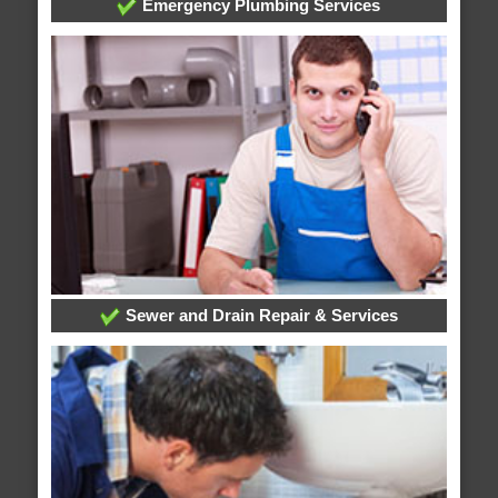
Emergency Plumbing Services
Sewer and Drain Repair & Services