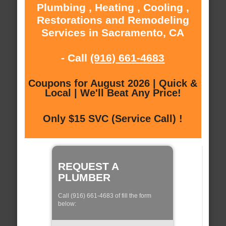
Plumbing , Heating , Cooling ,
Restorations and Remodeling
Services in Sacramento, CA
- Call
(916) 661-4683
Coupons for August 2026 | Quick &
Local | We'll Beat Any Price!
Only $15 SVC (Service Call) !
REQUEST A
PLUMBER
Call (916) 661-4683 of fill the form
below: