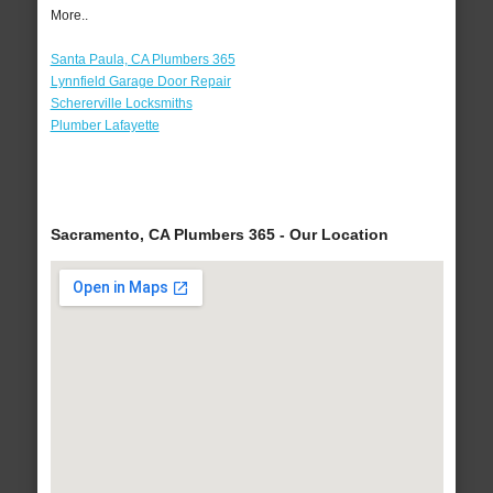
More..
Santa Paula, CA Plumbers 365
Lynnfield Garage Door Repair
Schererville Locksmiths
Plumber Lafayette
Sacramento, CA Plumbers 365 - Our Location