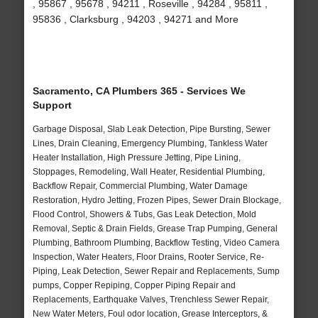
, 95867 , 95678 , 94211 , Roseville , 94284 , 95811 ,
95836 , Clarksburg , 94203 , 94271 and More
Sacramento, CA Plumbers 365 - Services We
Support
Garbage Disposal, Slab Leak Detection, Pipe Bursting, Sewer
Lines, Drain Cleaning, Emergency Plumbing, Tankless Water
Heater Installation, High Pressure Jetting, Pipe Lining,
Stoppages, Remodeling, Wall Heater, Residential Plumbing,
Backflow Repair, Commercial Plumbing, Water Damage
Restoration, Hydro Jetting, Frozen Pipes, Sewer Drain Blockage,
Flood Control, Showers & Tubs, Gas Leak Detection, Mold
Removal, Septic & Drain Fields, Grease Trap Pumping, General
Plumbing, Bathroom Plumbing, Backflow Testing, Video Camera
Inspection, Water Heaters, Floor Drains, Rooter Service, Re-
Piping, Leak Detection, Sewer Repair and Replacements, Sump
pumps, Copper Repiping, Copper Piping Repair and
Replacements, Earthquake Valves, Trenchless Sewer Repair,
New Water Meters, Foul odor location, Grease Interceptors, &