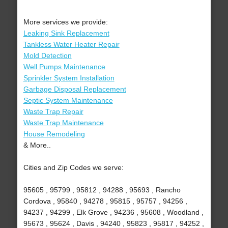
More services we provide:
Leaking Sink Replacement
Tankless Water Heater Repair
Mold Detection
Well Pumps Maintenance
Sprinkler System Installation
Garbage Disposal Replacement
Septic System Maintenance
Waste Trap Repair
Waste Trap Maintenance
House Remodeling
& More..
Cities and Zip Codes we serve:
95605 , 95799 , 95812 , 94288 , 95693 , Rancho
Cordova , 95840 , 94278 , 95815 , 95757 , 94256 ,
94237 , 94299 , Elk Grove , 94236 , 95608 , Woodland ,
95673 , 95624 , Davis , 94240 , 95823 , 95817 , 94252 ,