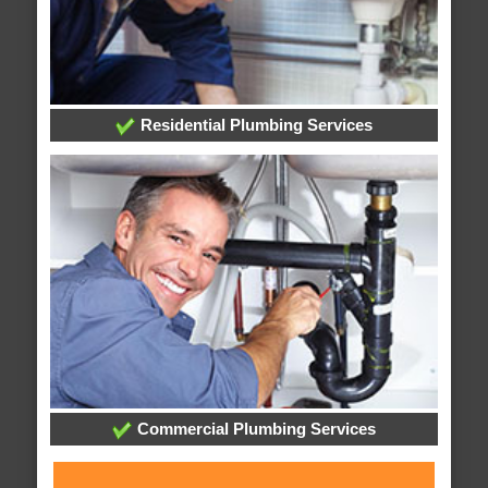
Residential Plumbing Services
Commercial Plumbing Services