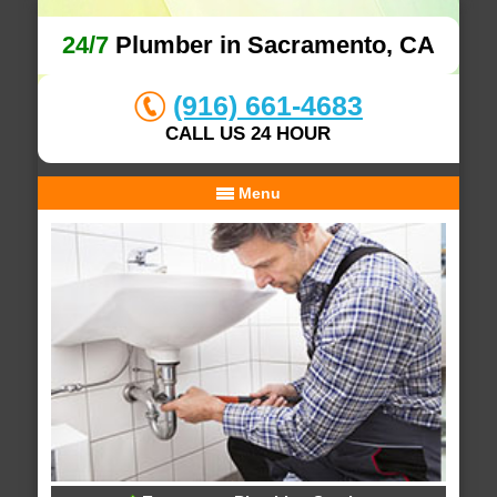
24/7
Plumber in Sacramento, CA
(916) 661-4683
CALL US 24 HOUR
Menu