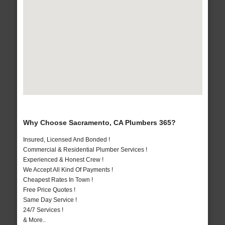
Why Choose Sacramento, CA Plumbers 365?
Insured, Licensed And Bonded !
Commercial & Residential Plumber Services !
Experienced & Honest Crew !
We Accept All Kind Of Payments !
Cheapest Rates In Town !
Free Price Quotes !
Same Day Service !
24/7 Services !
& More..