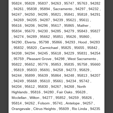
95824 , 95828 , 95837 , 94263 , 95747 , 95763 , 94282
, 94261 , 95838 , 95894 , Sacramento , 94297 , 94232 ,
94247 , 94250 , 94295 , 95821 , 95841 , 95818 , 94291
, 94269 , 94205 , 94287 , 94239 , 95621 , 95611 ,
95616 , 94206 , 94296 , 95617 , 95865 , Mather ,
95834 , 95670 , 94230 , 94285 , 94279 , 95843 , 95827
, 94274 , 94289 , 95662 , 95851 , 95626 , 95860 ,
94290 , Elverta , 95798 , 95866 , 94293 , Hood , 94283
, 95832 , 95820 , Carmichael , 95825 , 95655 , 95842 ,
94208 , 94294 , 94245 , 95618 , 94229 , 95831 , 94254
, 95759 , Pleasant Grove , 94298 , West Sacramento ,
95822 , 95652 , 95776 , 95853 , 95835 , 95758 , 95660
, 95819 , 95833 , 95691 , 94258 , 94273 , 95829 ,
94244 , 95899 , 95639 , 95864 , 94248 , 95813 , 94207
, 94249 , 95668 , 95610 , 95661 , 94234 , 95742 ,
94204 , 95612 , 95830 , 94267 , 94268 , North
Highlands , 95816 , 94280 , Fair Oaks , 95628 ,
Mcclellan , Wilton , 94277 , 95852 , 94259 , 95826 ,
95814 , 94262 , Folsom , 95741 , Antelope , 94257 ,
Orangevale , Citrus Heights , 95609 , Rio Linda , 94235