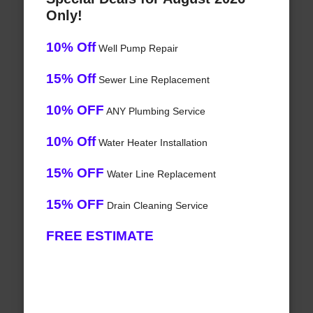
Only!
10% Off
Well Pump Repair
15% Off
Sewer Line Replacement
10% OFF
ANY Plumbing Service
10% Off
Water Heater Installation
15% OFF
Water Line Replacement
15% OFF
Drain Cleaning Service
FREE ESTIMATE