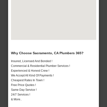
Why Choose Sacramento, CA Plumbers 365?
Insured, Licensed And Bonded !
Commercial & Residential Plumber Services !
Experienced & Honest Crew !
We Accept All Kind Of Payments !
Cheapest Rates In Town !
Free Price Quotes !
Same Day Service !
24/7 Services !
& More..