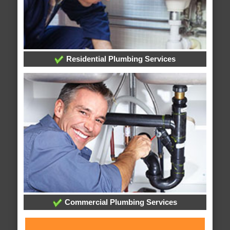
Residential Plumbing Services
Commercial Plumbing Services