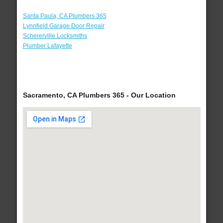
Santa Paula, CA Plumbers 365
Lynnfield Garage Door Repair
Schererville Locksmiths
Plumber Lafayette
Sacramento, CA Plumbers 365 - Our Location