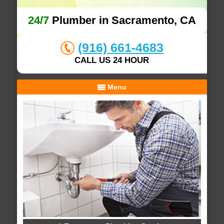
24/7
Plumber in Sacramento, CA
(916) 661-4683
CALL US 24 HOUR
Menu