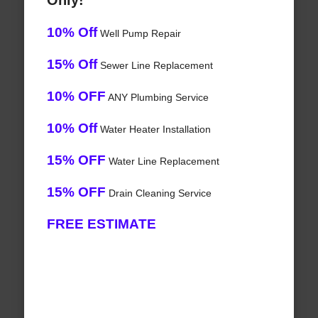
Only!
10% Off
Well Pump Repair
15% Off
Sewer Line Replacement
10% OFF
ANY Plumbing Service
10% Off
Water Heater Installation
15% OFF
Water Line Replacement
15% OFF
Drain Cleaning Service
FREE ESTIMATE