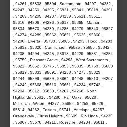
, 94261 , 95838 , 95894 , Sacramento , 94297 , 94232 ,
94247 , 94250 , 94295 , 95821 , 95841 , 95818 , 94291
, 94269 , 94205 , 94287 , 94239 , 95621 , 95611 ,
95616 , 94206 , 94296 , 95617 , 95865 , Mather ,
95834 , 95670 , 94230 , 94285 , 94279 , 95843 , 95827
, 94274 , 94289 , 95662 , 95851 , 95626 , 95860 ,
94290 , Elverta , 95798 , 95866 , 94293 , Hood , 94283
, 95832 , 95820 , Carmichael , 95825 , 95655 , 95842 ,
94208 , 94294 , 94245 , 95618 , 94229 , 95831 , 94254
, 95759 , Pleasant Grove , 94298 , West Sacramento ,
95822 , 95652 , 95776 , 95853 , 95835 , 95758 , 95660
, 95819 , 95833 , 95691 , 94258 , 94273 , 95829 ,
94244 , 95899 , 95639 , 95864 , 94248 , 95813 , 94207
, 94249 , 95668 , 95610 , 95661 , 94234 , 95742 ,
94204 , 95612 , 95830 , 94267 , 94268 , North
Highlands , 95816 , 94280 , Fair Oaks , 95628 ,
Mcclellan , Wilton , 94277 , 95852 , 94259 , 95826 ,
95814 , 94262 , Folsom , 95741 , Antelope , 94257 ,
Orangevale , Citrus Heights , 95609 , Rio Linda , 94235
, 95867 , 95678 , 94211 , Roseville , 94284 , 95811 ,