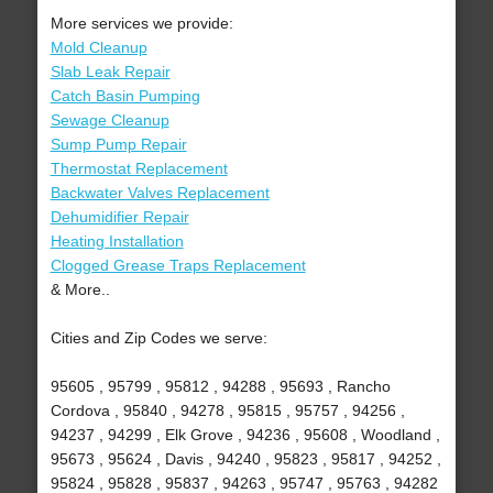
More services we provide:
Mold Cleanup
Slab Leak Repair
Catch Basin Pumping
Sewage Cleanup
Sump Pump Repair
Thermostat Replacement
Backwater Valves Replacement
Dehumidifier Repair
Heating Installation
Clogged Grease Traps Replacement
& More..
Cities and Zip Codes we serve:
95605 , 95799 , 95812 , 94288 , 95693 , Rancho
Cordova , 95840 , 94278 , 95815 , 95757 , 94256 ,
94237 , 94299 , Elk Grove , 94236 , 95608 , Woodland ,
95673 , 95624 , Davis , 94240 , 95823 , 95817 , 94252 ,
95824 , 95828 , 95837 , 94263 , 95747 , 95763 , 94282