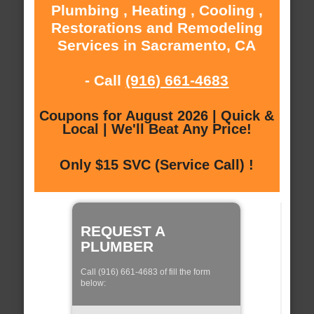
Plumbing , Heating , Cooling ,
Restorations and Remodeling
Services in Sacramento, CA
- Call
(916) 661-4683
Coupons for August 2026 | Quick &
Local | We'll Beat Any Price!
Only $15 SVC (Service Call) !
REQUEST A
PLUMBER
Call (916) 661-4683 of fill the form
below: