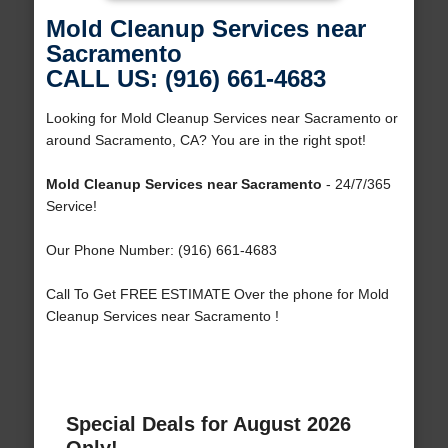
Mold Cleanup Services near
Sacramento
CALL US: (916) 661-4683
Looking for Mold Cleanup Services near Sacramento or
around Sacramento, CA? You are in the right spot!
Mold Cleanup Services near Sacramento
- 24/7/365
Service!
Our Phone Number: (916) 661-4683
Call To Get FREE ESTIMATE Over the phone for Mold
Cleanup Services near Sacramento !
Special Deals for August 2026