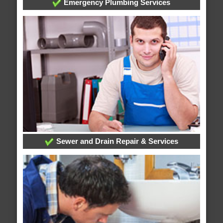
Emergency Plumbing Services
Sewer and Drain Repair & Services