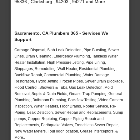
95836 , Clarksburg , 94203 , 94271 and More
Sacramento, CA Plumbers 365 - Services We
Support
Garbage Disposal, Slab Leak Detection, Pipe Bursting, Sewer
Lines, Drain Cleaning, Emergency Plumbing, Tankless Water
Heater Installation, High Pressure Jetting, Pipe Lining,
Stoppages, Remodeling, Wall Heater, Residential Plumbing,
Backflow Repair, Commercial Plumbing, Water Damage
Restoration, Hydro Jetting, Frozen Pipes, Sewer Drain Blockage,
Flood Control, Showers & Tubs, Gas Leak Detection, Mold
Removal, Septic & Drain Fields, Grease Trap Pumping, General
Plumbing, Bathroom Plumbing, Backflow Testing, Video Camera
Inspection, Water Heaters, Floor Drains, Rooter Service, Re-
Piping, Leak Detection, Sewer Repair and Replacements, Sump
pumps, Copper Repiping, Copper Piping Repair and
Replacements, Earthquake Valves, Trenchless Sewer Repair,
New Water Meters, Foul odor location, Grease Interceptors, &
More..