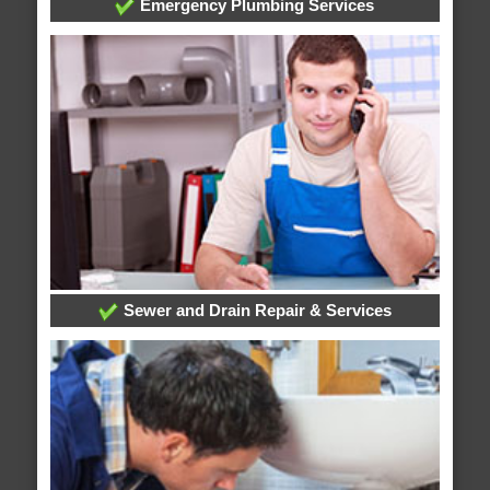
Emergency Plumbing Services
Sewer and Drain Repair & Services