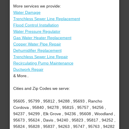
More services we provide:
Water Damage
Trenchless Sewer Line Replacement
Flood Control Installation
Water Pressure Regulator
Gas Water Heater Replacement
Copper Water Pipe Repair
Dehumidifier Replacement
Trenchless Sewer Line Repair
Recirculating Pump Maintenance
Ductwork Repair
& More..
Cities and Zip Codes we serve:
95605 , 95799 , 95812 , 94288 , 95693 , Rancho
Cordova , 95840 , 94278 , 95815 , 95757 , 94256 ,
94237 , 94299 , Elk Grove , 94236 , 95608 , Woodland ,
95673 , 95624 , Davis , 94240 , 95823 , 95817 , 94252 ,
95824 , 95828 , 95837 , 94263 , 95747 , 95763 , 94282