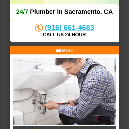
24/7
Plumber in Sacramento, CA
(916) 661-4683
CALL US 24 HOUR
Menu