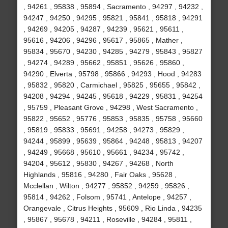
, 94261 , 95838 , 95894 , Sacramento , 94297 , 94232 ,
94247 , 94250 , 94295 , 95821 , 95841 , 95818 , 94291
, 94269 , 94205 , 94287 , 94239 , 95621 , 95611 ,
95616 , 94206 , 94296 , 95617 , 95865 , Mather ,
95834 , 95670 , 94230 , 94285 , 94279 , 95843 , 95827
, 94274 , 94289 , 95662 , 95851 , 95626 , 95860 ,
94290 , Elverta , 95798 , 95866 , 94293 , Hood , 94283
, 95832 , 95820 , Carmichael , 95825 , 95655 , 95842 ,
94208 , 94294 , 94245 , 95618 , 94229 , 95831 , 94254
, 95759 , Pleasant Grove , 94298 , West Sacramento ,
95822 , 95652 , 95776 , 95853 , 95835 , 95758 , 95660
, 95819 , 95833 , 95691 , 94258 , 94273 , 95829 ,
94244 , 95899 , 95639 , 95864 , 94248 , 95813 , 94207
, 94249 , 95668 , 95610 , 95661 , 94234 , 95742 ,
94204 , 95612 , 95830 , 94267 , 94268 , North
Highlands , 95816 , 94280 , Fair Oaks , 95628 ,
Mcclellan , Wilton , 94277 , 95852 , 94259 , 95826 ,
95814 , 94262 , Folsom , 95741 , Antelope , 94257 ,
Orangevale , Citrus Heights , 95609 , Rio Linda , 94235
, 95867 , 95678 , 94211 , Roseville , 94284 , 95811 ,