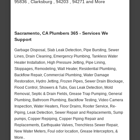
95836 , Clarksburg , 94203 , 94271 and More
Sacramento, CA Plumbers 365 - Services We
Support
Garbage Disposal, Slab Leak Detection, Pipe Bursting, Sewer
Lines, Drain Cleaning, Emergency Plumbing, Tankless Water
Heater Installation, High Pressure Jetting, Pipe Lining,
Stoppages, Remodeling, Wall Heater, Residential Plumbing,
Backflow Repair, Commercial Plumbing, Water Damage
Restoration, Hydro Jetting, Frozen Pipes, Sewer Drain Blockage,
Flood Control, Showers & Tubs, Gas Leak Detection, Mold
Removal, Septic & Drain Fields, Grease Trap Pumping, General
Plumbing, Bathroom Plumbing, Backflow Testing, Video Camera
Inspection, Water Heaters, Floor Drains, Rooter Service, Re-
Piping, Leak Detection, Sewer Repair and Replacements, Sump
pumps, Copper Repiping, Copper Piping Repair and
Replacements, Earthquake Valves, Trenchless Sewer Repair,
New Water Meters, Foul odor location, Grease Interceptors, &
More..