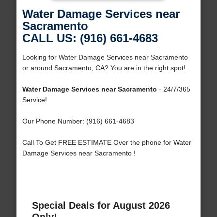
Water Damage Services near
Sacramento
CALL US: (916) 661-4683
Looking for Water Damage Services near Sacramento
or around Sacramento, CA? You are in the right spot!
Water Damage Services near Sacramento
- 24/7/365
Service!
Our Phone Number: (916) 661-4683
Call To Get FREE ESTIMATE Over the phone for Water
Damage Services near Sacramento !
Special Deals for August 2026