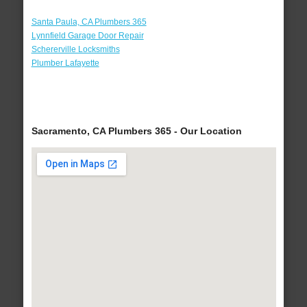
Santa Paula, CA Plumbers 365
Lynnfield Garage Door Repair
Schererville Locksmiths
Plumber Lafayette
Sacramento, CA Plumbers 365 - Our Location