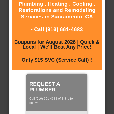
Plumbing , Heating , Cooling ,
Restorations and Remodeling
Services in Sacramento, CA
- Call
(916) 661-4683
Coupons for August 2026 | Quick &
Local | We'll Beat Any Price!
Only $15 SVC (Service Call) !
REQUEST A
PLUMBER
Call (916) 661-4683 of fill the form
below: