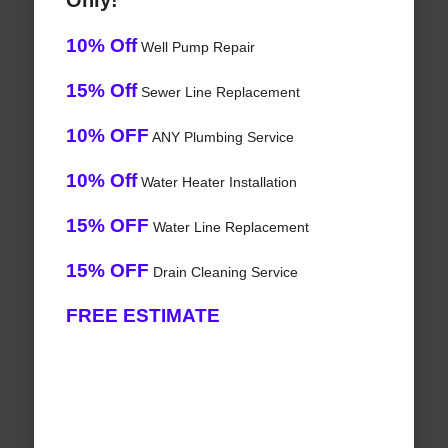
Only!
10% Off
Well Pump Repair
15% Off
Sewer Line Replacement
10% OFF
ANY Plumbing Service
10% Off
Water Heater Installation
15% OFF
Water Line Replacement
15% OFF
Drain Cleaning Service
FREE ESTIMATE