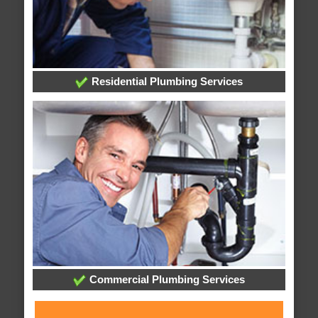
Residential Plumbing Services
Commercial Plumbing Services