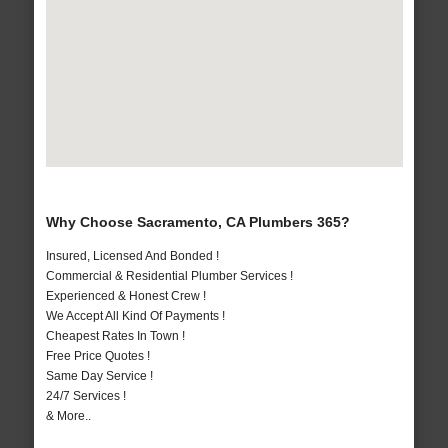
Why Choose Sacramento, CA Plumbers 365?
Insured, Licensed And Bonded !
Commercial & Residential Plumber Services !
Experienced & Honest Crew !
We Accept All Kind Of Payments !
Cheapest Rates In Town !
Free Price Quotes !
Same Day Service !
24/7 Services !
& More..