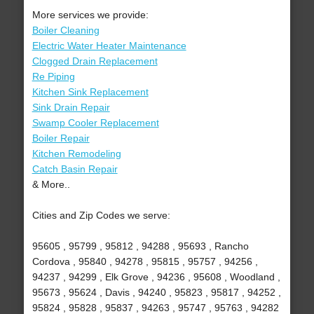
More services we provide:
Boiler Cleaning
Electric Water Heater Maintenance
Clogged Drain Replacement
Re Piping
Kitchen Sink Replacement
Sink Drain Repair
Swamp Cooler Replacement
Boiler Repair
Kitchen Remodeling
Catch Basin Repair
& More..
Cities and Zip Codes we serve:
95605 , 95799 , 95812 , 94288 , 95693 , Rancho
Cordova , 95840 , 94278 , 95815 , 95757 , 94256 ,
94237 , 94299 , Elk Grove , 94236 , 95608 , Woodland ,
95673 , 95624 , Davis , 94240 , 95823 , 95817 , 94252 ,
95824 , 95828 , 95837 , 94263 , 95747 , 95763 , 94282