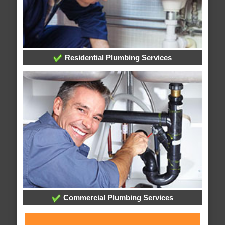
Residential Plumbing Services
Commercial Plumbing Services