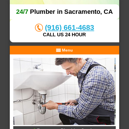
24/7
Plumber in Sacramento, CA
(916) 661-4683
CALL US 24 HOUR
Menu