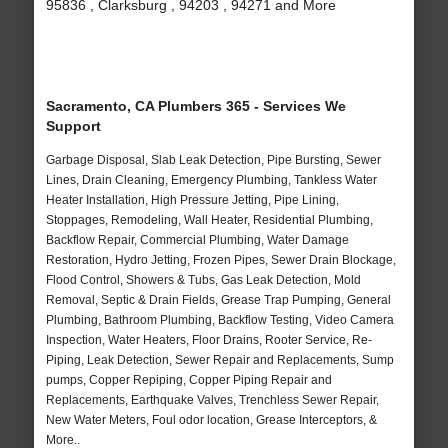
95836 , Clarksburg , 94203 , 94271 and More
Sacramento, CA Plumbers 365 - Services We
Support
Garbage Disposal, Slab Leak Detection, Pipe Bursting, Sewer
Lines, Drain Cleaning, Emergency Plumbing, Tankless Water
Heater Installation, High Pressure Jetting, Pipe Lining,
Stoppages, Remodeling, Wall Heater, Residential Plumbing,
Backflow Repair, Commercial Plumbing, Water Damage
Restoration, Hydro Jetting, Frozen Pipes, Sewer Drain Blockage,
Flood Control, Showers & Tubs, Gas Leak Detection, Mold
Removal, Septic & Drain Fields, Grease Trap Pumping, General
Plumbing, Bathroom Plumbing, Backflow Testing, Video Camera
Inspection, Water Heaters, Floor Drains, Rooter Service, Re-
Piping, Leak Detection, Sewer Repair and Replacements, Sump
pumps, Copper Repiping, Copper Piping Repair and
Replacements, Earthquake Valves, Trenchless Sewer Repair,
New Water Meters, Foul odor location, Grease Interceptors, &
More..