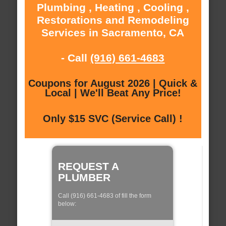
Plumbing , Heating , Cooling ,
Restorations and Remodeling
Services in Sacramento, CA
- Call
(916) 661-4683
Coupons for August 2026 | Quick &
Local | We'll Beat Any Price!
Only $15 SVC (Service Call) !
REQUEST A
PLUMBER
Call (916) 661-4683 of fill the form
below: