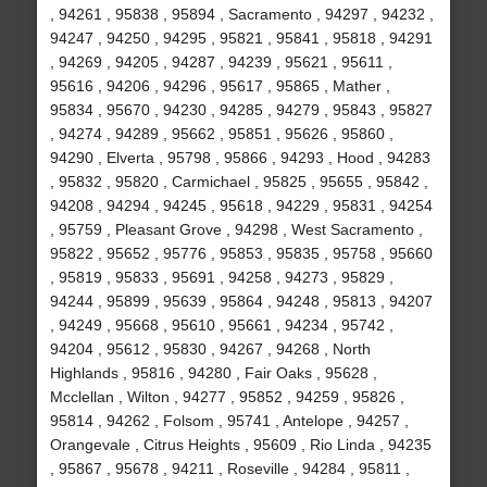
, 94261 , 95838 , 95894 , Sacramento , 94297 , 94232 ,
94247 , 94250 , 94295 , 95821 , 95841 , 95818 , 94291
, 94269 , 94205 , 94287 , 94239 , 95621 , 95611 ,
95616 , 94206 , 94296 , 95617 , 95865 , Mather ,
95834 , 95670 , 94230 , 94285 , 94279 , 95843 , 95827
, 94274 , 94289 , 95662 , 95851 , 95626 , 95860 ,
94290 , Elverta , 95798 , 95866 , 94293 , Hood , 94283
, 95832 , 95820 , Carmichael , 95825 , 95655 , 95842 ,
94208 , 94294 , 94245 , 95618 , 94229 , 95831 , 94254
, 95759 , Pleasant Grove , 94298 , West Sacramento ,
95822 , 95652 , 95776 , 95853 , 95835 , 95758 , 95660
, 95819 , 95833 , 95691 , 94258 , 94273 , 95829 ,
94244 , 95899 , 95639 , 95864 , 94248 , 95813 , 94207
, 94249 , 95668 , 95610 , 95661 , 94234 , 95742 ,
94204 , 95612 , 95830 , 94267 , 94268 , North
Highlands , 95816 , 94280 , Fair Oaks , 95628 ,
Mcclellan , Wilton , 94277 , 95852 , 94259 , 95826 ,
95814 , 94262 , Folsom , 95741 , Antelope , 94257 ,
Orangevale , Citrus Heights , 95609 , Rio Linda , 94235
, 95867 , 95678 , 94211 , Roseville , 94284 , 95811 ,