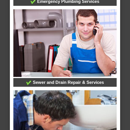
Emergency Plumbing Services
Sewer and Drain Repair & Services