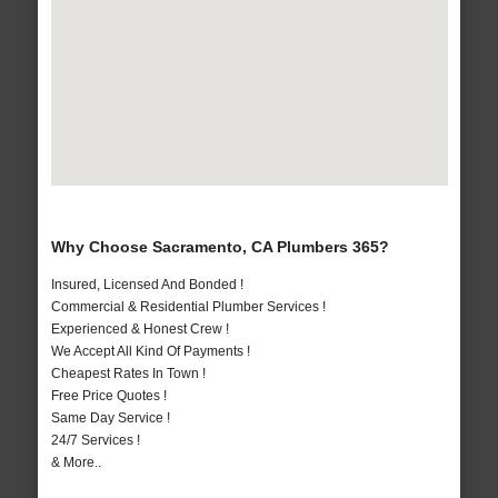
Why Choose Sacramento, CA Plumbers 365?
Insured, Licensed And Bonded !
Commercial & Residential Plumber Services !
Experienced & Honest Crew !
We Accept All Kind Of Payments !
Cheapest Rates In Town !
Free Price Quotes !
Same Day Service !
24/7 Services !
& More..