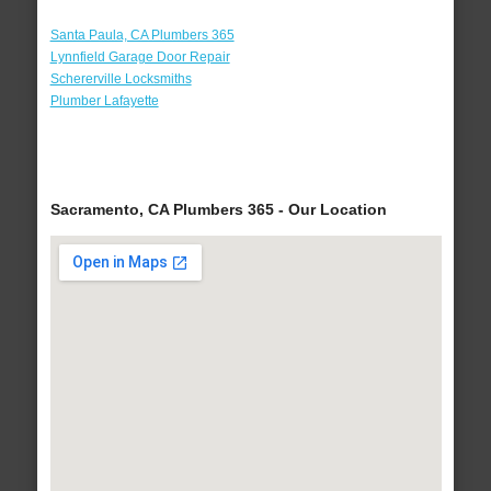
Santa Paula, CA Plumbers 365
Lynnfield Garage Door Repair
Schererville Locksmiths
Plumber Lafayette
Sacramento, CA Plumbers 365 - Our Location