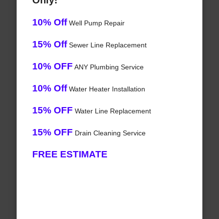
Only!
10% Off
Well Pump Repair
15% Off
Sewer Line Replacement
10% OFF
ANY Plumbing Service
10% Off
Water Heater Installation
15% OFF
Water Line Replacement
15% OFF
Drain Cleaning Service
FREE ESTIMATE