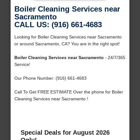
Boiler Cleaning Services near
Sacramento
CALL US: (916) 661-4683
Looking for Boiler Cleaning Services near Sacramento
or around Sacramento, CA? You are in the right spot!
Boiler Cleaning Services near Sacramento
- 24/7/365
Service!
Our Phone Number: (916) 661-4683
Call To Get FREE ESTIMATE Over the phone for Boiler
Cleaning Services near Sacramento !
Special Deals for August 2026