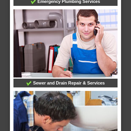
Emergency Plumbing Services
Sewer and Drain Repair & Services