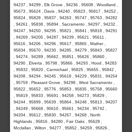
94237 , 94299 , Elk Grove , 94236 , 95608 , Woodland ,
95673 , 95624 , Davis , 94240 , 95823 , 95817 , 94252 ,
95824 , 95828 , 95837 , 94263 , 95747 , 95763 , 94282
, 94261 , 95838 , 95894 , Sacramento , 94297 , 94232 ,
94247 , 94250 , 94295 , 95821 , 95841 , 95818 , 94291
, 94269 , 94205 , 94287 , 94239 , 95621 , 95611 ,
95616 , 94206 , 94296 , 95617 , 95865 , Mather ,
95834 , 95670 , 94230 , 94285 , 94279 , 95843 , 95827
, 94274 , 94289 , 95662 , 95851 , 95626 , 95860 ,
94290 , Elverta , 95798 , 95866 , 94293 , Hood , 94283
, 95832 , 95820 , Carmichael , 95825 , 95655 , 95842 ,
94208 , 94294 , 94245 , 95618 , 94229 , 95831 , 94254
, 95759 , Pleasant Grove , 94298 , West Sacramento ,
95822 , 95652 , 95776 , 95853 , 95835 , 95758 , 95660
, 95819 , 95833 , 95691 , 94258 , 94273 , 95829 ,
94244 , 95899 , 95639 , 95864 , 94248 , 95813 , 94207
, 94249 , 95668 , 95610 , 95661 , 94234 , 95742 ,
94204 , 95612 , 95830 , 94267 , 94268 , North
Highlands , 95816 , 94280 , Fair Oaks , 95628 ,
Mcclellan , Wilton , 94277 , 95852 , 94259 , 95826 ,