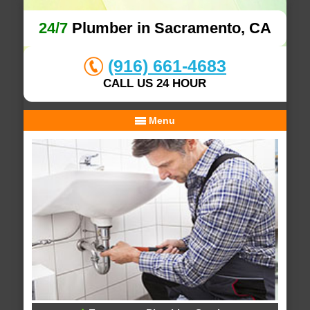
24/7
Plumber in Sacramento, CA
(916) 661-4683
CALL US 24 HOUR
Menu