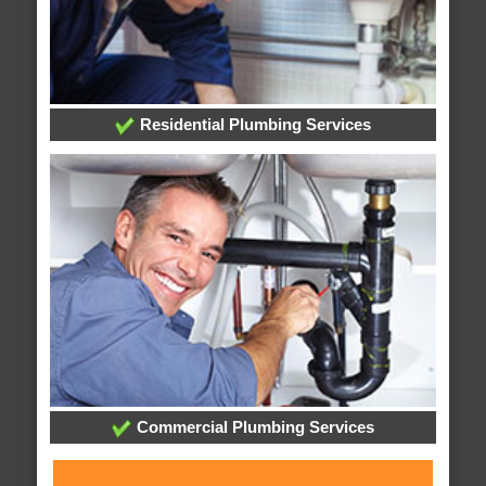
Residential Plumbing Services
Commercial Plumbing Services