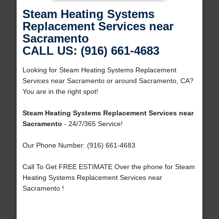
Steam Heating Systems
Replacement Services near
Sacramento
CALL US: (916) 661-4683
Looking for Steam Heating Systems Replacement
Services near Sacramento or around Sacramento, CA?
You are in the right spot!
Steam Heating Systems Replacement Services near
Sacramento
- 24/7/365 Service!
Our Phone Number: (916) 661-4683
Call To Get FREE ESTIMATE Over the phone for Steam
Heating Systems Replacement Services near
Sacramento !