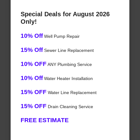
Special Deals for August 2026
Only!
10% Off
Well Pump Repair
15% Off
Sewer Line Replacement
10% OFF
ANY Plumbing Service
10% Off
Water Heater Installation
15% OFF
Water Line Replacement
15% OFF
Drain Cleaning Service
FREE ESTIMATE