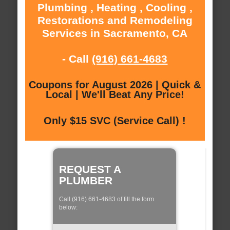
Plumbing , Heating , Cooling ,
Restorations and Remodeling
Services in Sacramento, CA
- Call
(916) 661-4683
Coupons for August 2026 | Quick &
Local | We'll Beat Any Price!
Only $15 SVC (Service Call) !
REQUEST A
PLUMBER
Call (916) 661-4683 of fill the form
below: