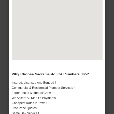
Why Choose Sacramento, CA Plumbers 365?
Insured, Licensed And Bonded !
Commercial & Residential Plumber Services !
Experienced & Honest Crew !
We Accept All Kind Of Payments !
Cheapest Rates In Town !
Free Price Quotes !
Same Day Service !