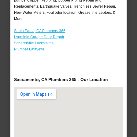
pumps, Copper Repiping, Copper Piping Repair and
Replacements, Earthquake Valves, Trenchless Sewer Repair,
New Water Meters, Foul odor location, Grease Interceptors, &
More..
Santa Paula, CA Plumbers 365
Lynnfield Garage Door Repair
Schererville Locksmiths
Plumber Lafayette
Sacramento, CA Plumbers 365 - Our Location