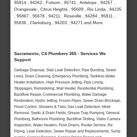
95814 , 94262 , Folsom , 95741 , Antelope , 94257 ,
Orangevale , Citrus Heights , 95609 , Rio Linda , 94235
, 95867 , 95678 , 94211 , Roseville , 94284 , 95811 ,
95836 , Clarksburg , 94203 , 94271 and More
Sacramento, CA Plumbers 365 - Services We
Support
Garbage Disposal, Slab Leak Detection, Pipe Bursting, Sewer
Lines, Drain Cleaning, Emergency Plumbing, Tankless Water
Heater Installation, High Pressure Jetting, Pipe Lining,
Stoppages, Remodeling, Wall Heater, Residential Plumbing,
Backflow Repair, Commercial Plumbing, Water Damage
Restoration, Hydro Jetting, Frozen Pipes, Sewer Drain Blockage,
Flood Control, Showers & Tubs, Gas Leak Detection, Mold
Removal, Septic & Drain Fields, Grease Trap Pumping, General
Plumbing, Bathroom Plumbing, Backflow Testing, Video Camera
Inspection, Water Heaters, Floor Drains, Rooter Service, Re-
Piping, Leak Detection, Sewer Repair and Replacements, Sump