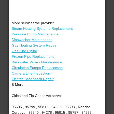
More services we provide:
Steam Heating Systems Replacement
Pressure Pump Maintenance
Dishwasher Maintenance
Gas Heating System Repair
Gas Line Piping
Frozen Pipe Replacement
Backwater Valves Maintenance
Circulation Pumps Replacement
Camera Line Inspection
Electric Baseboard Repair
& More..
Cities and Zip Codes we serve:
95605 , 95799 , 95812 , 94288 , 95693 , Rancho
Cordova , 95840 , 94278 , 95815 , 95757 , 94256 ,